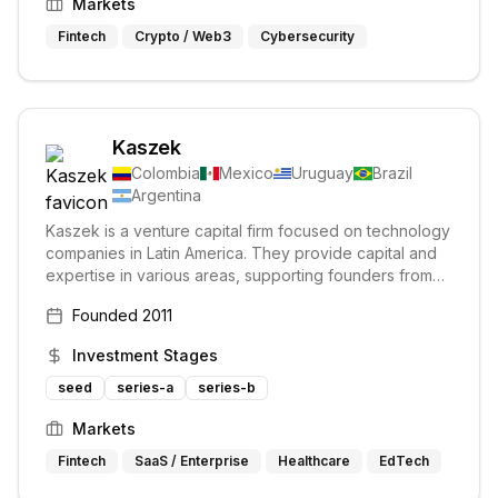
Markets
Fintech
Crypto / Web3
Cybersecurity
Kaszek
Colombia
Mexico
Uruguay
Brazil
Argentina
Kaszek is a venture capital firm focused on technology
companies in Latin America. They provide capital and
expertise in various areas, supporting founders from
seed stage through pre-IPO.
Founded
2011
Investment Stages
seed
series-a
series-b
Markets
Fintech
SaaS / Enterprise
Healthcare
EdTech