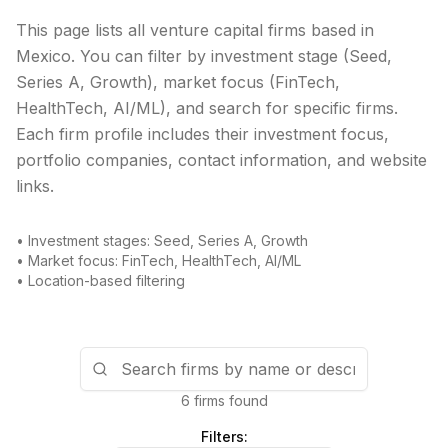
This page lists all venture capital firms based in
Mexico
. You can filter by investment stage (Seed,
Series A, Growth), market focus (FinTech,
HealthTech, AI/ML), and search for specific firms.
Each firm profile includes their investment focus,
portfolio companies, contact information, and website
links.
• Investment stages: Seed, Series A, Growth
• Market focus: FinTech, HealthTech, AI/ML
• Location-based filtering
6 firms found
Filters: