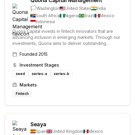
Quona Capital Management
🏳️
Washington
United States
India
South Africa
Nigeria
Brazil
Mexico
Indonesia
Quona Capital invests in fintech innovators that are
advancing inclusion in emerging markets. Through our
investments, Quona aims to deliver outstanding
financial returns while making a lasting and positive
Founded
2015
impact on the world.
Investment Stages
seed
series-a
series-b
Markets
Fintech
Seaya
Spain
United Kingdom
Mexico