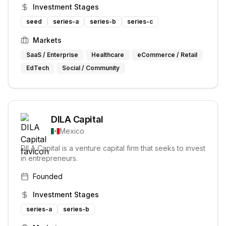
various sectors and stages of growth.
Investment Stages
seed
series-a
series-b
series-c
Markets
SaaS / Enterprise
Healthcare
eCommerce / Retail
EdTech
Social / Community
DILA Capital
Mexico
DILA Capital is a venture capital firm that seeks to invest
in entrepreneurs.
Founded
Investment Stages
series-a
series-b