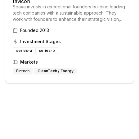
Seaya invests in exceptional founders building leading
tech companies with a sustainable approach. They
work with founders to enhance their strategic vision,
providing an international platform.
Founded
2013
Investment Stages
series-a
series-b
Markets
Fintech
CleanTech / Energy