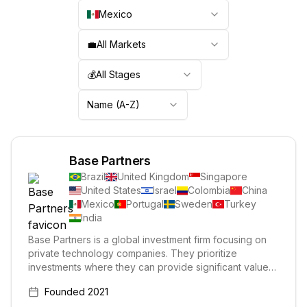
Mexico
💼
All Markets
💰
All Stages
Name (A-Z)
Base Partners
Brazil
United Kingdom
Singapore
United States
Israel
Colombia
China
Mexico
Portugal
Sweden
Turkey
India
Base Partners is a global investment firm focusing on
private technology companies. They prioritize
investments where they can provide significant value
and help their portfolio companies succeed in Latin
Founded
2021
America, particularly Brazil. Their investments span