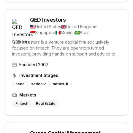
QED Investors
United States
United Kingdom
Singapore
Mexico
Brazil
QED Investors is a venture capital firm exclusively
focused on fintech. They are operators turned
investors, providing hands-on support and advice to
their portfolio companies. Their investment philosophy
Founded
2007
centers on unit economics and building lasting
relationships with founders.
Investment Stages
seed
series-a
series-b
Markets
Fintech
Real Estate