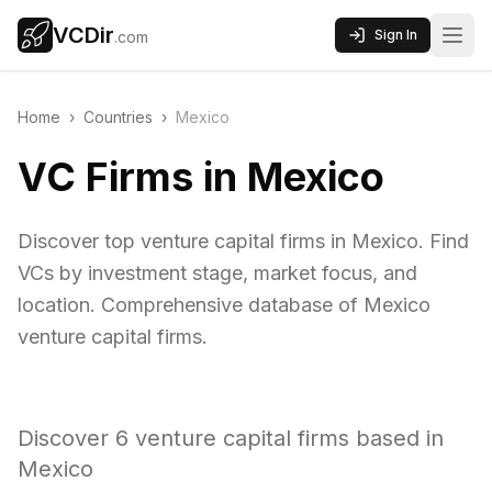
VCDir
Sign In
.com
Home
›
Countries
›
Mexico
VC Firms in Mexico
Discover top venture capital firms in Mexico. Find
VCs by investment stage, market focus, and
location. Comprehensive database of Mexico
venture capital firms.
Discover
6
venture capital firms based in
Mexico