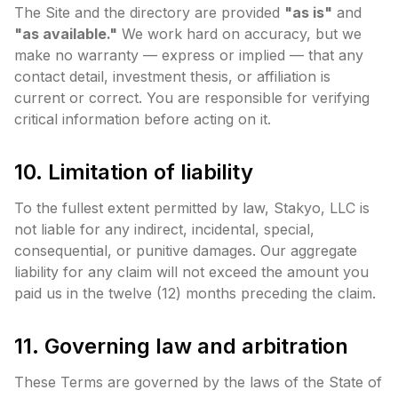
The Site and the directory are provided
"as is"
and
"as available."
We work hard on accuracy, but we
make no warranty — express or implied — that any
contact detail, investment thesis, or affiliation is
current or correct. You are responsible for verifying
critical information before acting on it.
10. Limitation of liability
To the fullest extent permitted by law, Stakyo, LLC is
not liable for any indirect, incidental, special,
consequential, or punitive damages. Our aggregate
liability for any claim will not exceed the amount you
paid us in the twelve (12) months preceding the claim.
11. Governing law and arbitration
These Terms are governed by the laws of the State of