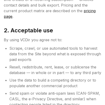
contact details and bulk export. Pricing and the
current product matrix are described on the
pricing
page
.
2. Acceptable use
By using VCDir you agree not to:
Scrape, crawl, or use automated tools to harvest
data from the Site beyond what is exposed through
paid exports
Resell, redistribute, rent, lease, or sublicense the
database — in whole or in part — to any third party
Use the data to build a competing directory or to
populate another commercial product
Send spam or violate anti-spam laws (CAN-SPAM,
CASL, the e-Privacy Directive, and similar) when
contacting people listed in the directory