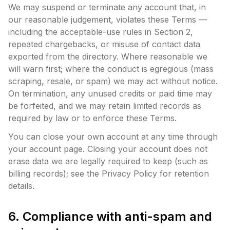
We may suspend or terminate any account that, in
our reasonable judgement, violates these Terms —
including the acceptable-use rules in Section 2,
repeated chargebacks, or misuse of contact data
exported from the directory. Where reasonable we
will warn first; where the conduct is egregious (mass
scraping, resale, or spam) we may act without notice.
On termination, any unused credits or paid time may
be forfeited, and we may retain limited records as
required by law or to enforce these Terms.
You can close your own account at any time through
your account page. Closing your account does not
erase data we are legally required to keep (such as
billing records); see the Privacy Policy for retention
details.
6. Compliance with anti-spam and