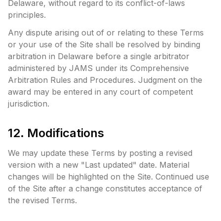
Delaware, without regard to its conflict-of-laws
principles.
Any dispute arising out of or relating to these Terms
or your use of the Site shall be resolved by binding
arbitration in Delaware before a single arbitrator
administered by JAMS under its Comprehensive
Arbitration Rules and Procedures. Judgment on the
award may be entered in any court of competent
jurisdiction.
12. Modifications
We may update these Terms by posting a revised
version with a new "Last updated" date. Material
changes will be highlighted on the Site. Continued use
of the Site after a change constitutes acceptance of
the revised Terms.