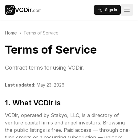
VCDir
Sign In
.com
Home
›
Terms of Service
Terms of Service
Contract terms for using VCDir.
Last updated:
May 23, 2026
1. What VCDir is
VCDir, operated by Stakyo, LLC, is a directory of
venture capital firms and angel investors. Browsing
the public listings is free. Paid access — through one-
time credits or a recurring subscription — unlocks