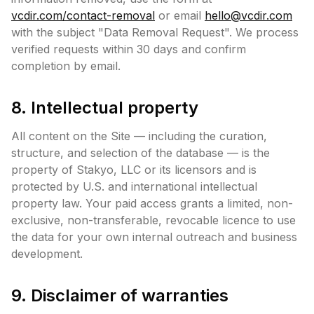
vcdir.com/contact-removal
or email
hello@vcdir.com
with the subject "Data Removal Request". We process
verified requests within 30 days and confirm
completion by email.
8. Intellectual property
All content on the Site — including the curation,
structure, and selection of the database — is the
property of Stakyo, LLC or its licensors and is
protected by U.S. and international intellectual
property law. Your paid access grants a limited, non-
exclusive, non-transferable, revocable licence to use
the data for your own internal outreach and business
development.
9. Disclaimer of warranties