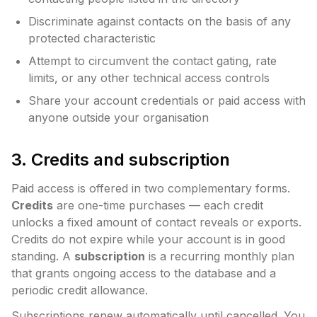
Discriminate against contacts on the basis of any
protected characteristic
Attempt to circumvent the contact gating, rate
limits, or any other technical access controls
Share your account credentials or paid access with
anyone outside your organisation
3. Credits and subscription
Paid access is offered in two complementary forms.
Credits
are one-time purchases — each credit
unlocks a fixed amount of contact reveals or exports.
Credits do not expire while your account is in good
standing. A
subscription
is a recurring monthly plan
that grants ongoing access to the database and a
periodic credit allowance.
Subscriptions renew automatically until cancelled. You