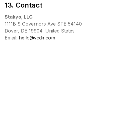
13. Contact
Stakyo, LLC
1111B S Governors Ave STE 54140
Dover, DE 19904, United States
Email:
hello@vcdir.com