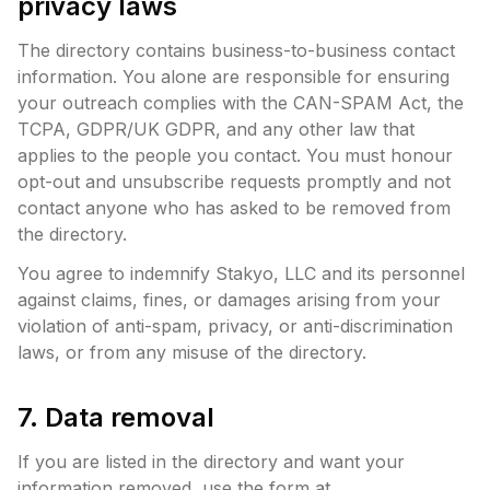
privacy laws
The directory contains business-to-business contact
information. You alone are responsible for ensuring
your outreach complies with the CAN-SPAM Act, the
TCPA, GDPR/UK GDPR, and any other law that
applies to the people you contact. You must honour
opt-out and unsubscribe requests promptly and not
contact anyone who has asked to be removed from
the directory.
You agree to indemnify Stakyo, LLC and its personnel
against claims, fines, or damages arising from your
violation of anti-spam, privacy, or anti-discrimination
laws, or from any misuse of the directory.
7. Data removal
If you are listed in the directory and want your
information removed, use the form at