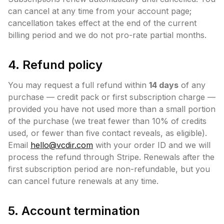
can cancel at any time from your account page;
cancellation takes effect at the end of the current
billing period and we do not pro-rate partial months.
4. Refund policy
You may request a full refund within
14 days
of any
purchase — credit pack or first subscription charge —
provided you have not used more than a small portion
of the purchase (we treat fewer than 10% of credits
used, or fewer than five contact reveals, as eligible).
Email
hello@vcdir.com
with your order ID and we will
process the refund through Stripe. Renewals after the
first subscription period are non-refundable, but you
can cancel future renewals at any time.
5. Account termination