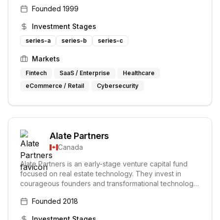
Canada. Their investment approach prioritizes long-
Founded
1999
term value creation over short-term hype.
Investment Stages
series-a
series-b
series-c
Markets
Fintech
SaaS / Enterprise
Healthcare
eCommerce / Retail
Cybersecurity
Alate Partners
Canada
Alate Partners is an early-stage venture capital fund
focused on real estate technology. They invest in
courageous founders and transformational technology
to improve the built world. Alate provides capital and
Founded
2018
access to expertise and customers through a network
of real estate partners.
Investment Stages