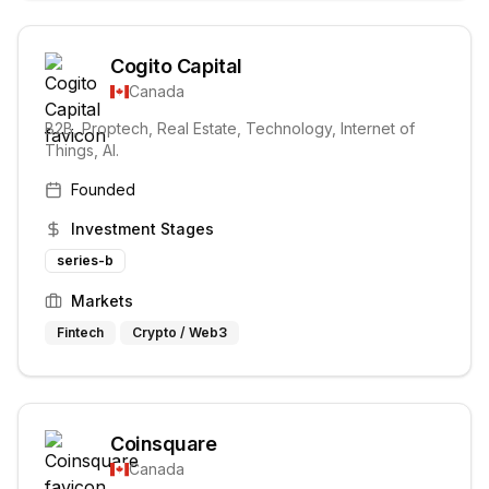
Cogito Capital
Canada
B2B, Proptech, Real Estate, Technology, Internet of
Things, AI.
Founded
Investment Stages
series-b
Markets
Fintech
Crypto / Web3
Coinsquare
Canada