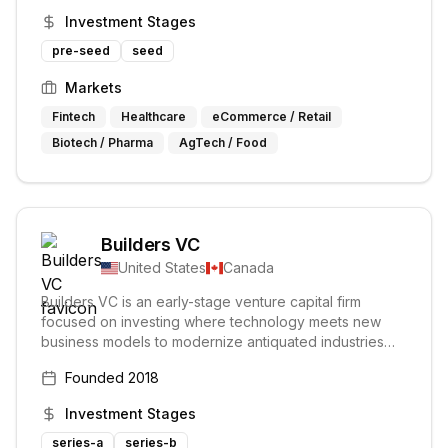
Their areas of interest include biotechnology, the
Investment Stages
future of food, and technologies improving quality of
life.
pre-seed
seed
Markets
Fintech
Healthcare
eCommerce / Retail
Biotech / Pharma
AgTech / Food
Builders VC
United States
Canada
Builders VC is an early-stage venture capital firm
focused on investing where technology meets new
business models to modernize antiquated industries
including healthcare, agriculture, industrials and real-
Founded
2018
estate.
Investment Stages
series-a
series-b