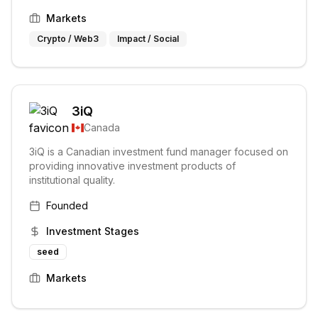
Markets
Crypto / Web3
Impact / Social
3iQ
Canada
3iQ is a Canadian investment fund manager focused on
providing innovative investment products of
institutional quality.
Founded
Investment Stages
seed
Markets