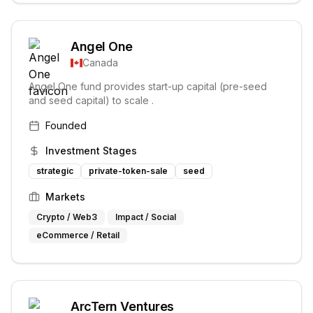
Angel One
Canada
Angel One fund provides start-up capital (pre-seed
and seed capital) to scale .
Founded
Investment Stages
strategic
private-token-sale
seed
Markets
Crypto / Web3
Impact / Social
eCommerce / Retail
ArcTern Ventures