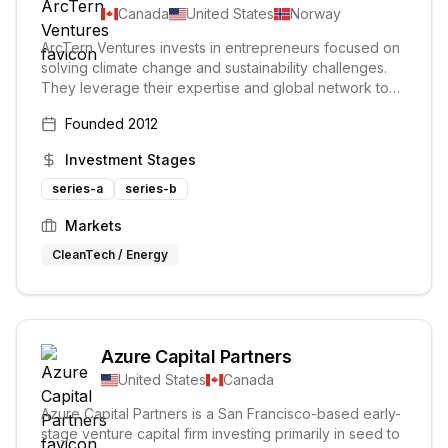
Canada
United States
Norway
ArcTern Ventures invests in entrepreneurs focused on
solving climate change and sustainability challenges.
They leverage their expertise and global network to
accelerate the success of their portfolio companies.
Founded
2012
The firm believes technology can save the planet and
focuses on earthtech solutions.
Investment Stages
series-a
series-b
Markets
CleanTech / Energy
Azure Capital Partners
United States
Canada
Azure Capital Partners is a San Francisco-based early-
stage venture capital firm investing primarily in seed to