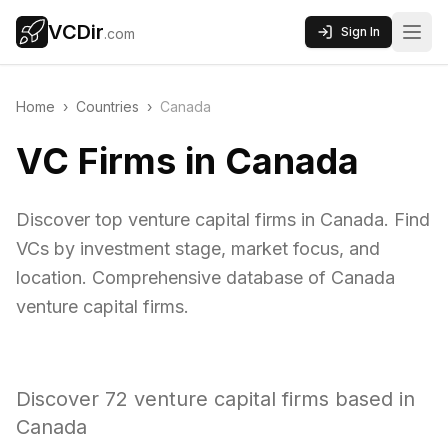
VCDir
Sign In
.com
Home
›
Countries
›
Canada
VC Firms in Canada
Discover top venture capital firms in Canada. Find
VCs by investment stage, market focus, and
location. Comprehensive database of Canada
venture capital firms.
Discover
72
venture capital firms based in
Canada