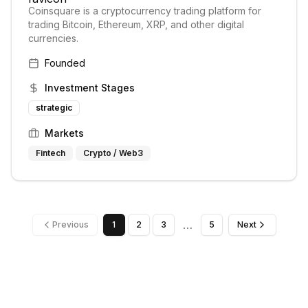
Coinsquare is a cryptocurrency trading platform for
trading Bitcoin, Ethereum, XRP, and other digital
currencies.
Founded
Investment Stages
strategic
Markets
Fintech
Crypto / Web3
…
Previous
1
2
3
5
Next