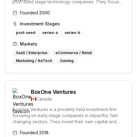
post-seed stage technology companies. They focus
on transformative growth opportunities and serve as
Founded
2000
trusted advisors to their portfolio companies, providing
mentoring and value-add services.
Investment Stages
post-seed
series-a
series-b
Markets
SaaS / Enterprise
eCommerce / Retail
Marketing / AdTech
Gaming
BoxOne Ventures
Canada
BoxOne Ventures is a privately held investment firm
focusing on early-stage companies in impactful, fast-
changing sectors. They invest their own capital and
support entrepreneurs from early stages to IPO,
Founded
2018
partnering closely but without hindering their progress.