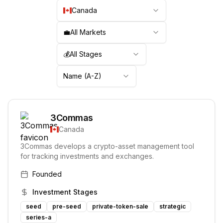
Canada
💼
All Markets
💰
All Stages
Name (A-Z)
3Commas
Canada
3Commas develops a crypto-asset management tool
for tracking investments and exchanges.
Founded
Investment Stages
seed
pre-seed
private-token-sale
strategic
series-a