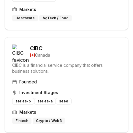
Markets
Healthcare
AgTech / Food
CIBC
Canada
CIBC is a financial service company that offers
business solutions.
Founded
Investment Stages
series-b
series-a
seed
Markets
Fintech
Crypto / Web3