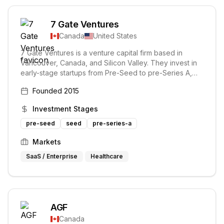
7 Gate Ventures
Canada
United States
7 Gate Ventures is a venture capital firm based in
Vancouver, Canada, and Silicon Valley. They invest in
early-stage startups from Pre-Seed to pre-Series A,
focusing on innovative technology companies. Their
Founded
2015
mission is to partner with technical founders and help
them scale.
Investment Stages
pre-seed
seed
pre-series-a
Markets
SaaS / Enterprise
Healthcare
AGF
Canada