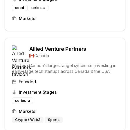
seed
series-a
Markets
Allied Venture Partners
Canada
Western Canada’s largest angel syndicate, investing in
early-stage tech startups across Canada & the USA.
Founded
Investment Stages
series-a
Markets
Crypto / Web3
Sports