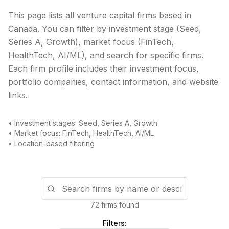
This page lists all venture capital firms based in
Canada
. You can filter by investment stage (Seed,
Series A, Growth), market focus (FinTech,
HealthTech, AI/ML), and search for specific firms.
Each firm profile includes their investment focus,
portfolio companies, contact information, and website
links.
• Investment stages: Seed, Series A, Growth
• Market focus: FinTech, HealthTech, AI/ML
• Location-based filtering
72 firms found
Filters: