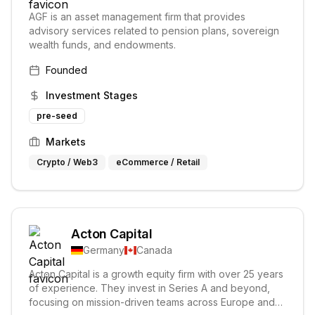
AGF is an asset management firm that provides
advisory services related to pension plans, sovereign
wealth funds, and endowments.
Founded
Investment Stages
pre-seed
Markets
Crypto / Web3
eCommerce / Retail
Acton Capital
Germany
Canada
Acton Capital is a growth equity firm with over 25 years
of experience. They invest in Series A and beyond,
focusing on mission-driven teams across Europe and