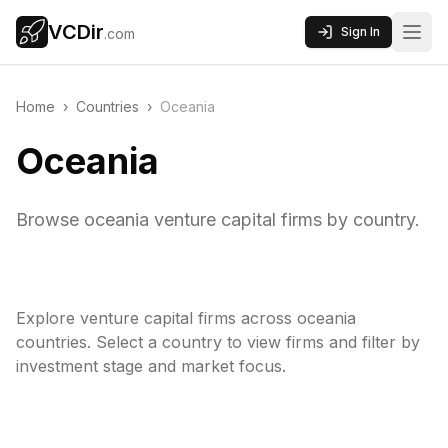
VCDir
Sign In
.com
Home
›
Countries
›
Oceania
Oceania
Browse oceania venture capital firms by country.
Explore venture capital firms across
oceania
countries. Select a country to view firms and filter by
investment stage and market focus.