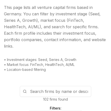
This page lists all venture capital firms based in
Germany
. You can filter by investment stage (Seed,
Series A, Growth), market focus (FinTech,
HealthTech, AI/ML), and search for specific firms.
Each firm profile includes their investment focus,
portfolio companies, contact information, and website
links.
• Investment stages: Seed, Series A, Growth
• Market focus: FinTech, HealthTech, AI/ML
• Location-based filtering
102 firms found
Filters: