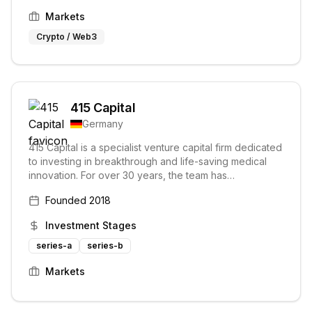
Markets
Crypto / Web3
415 Capital
Germany
415 Capital is a specialist venture capital firm dedicated
to investing in breakthrough and life-saving medical
innovation. For over 30 years, the team has
empowered exceptional entrepreneurs through
Founded
2018
capital, expertise, and market access, focusing on
large unmet patient needs in chronic diseases,
Investment Stages
particularly cardio & neurovascular disorders.
series-a
series-b
Markets