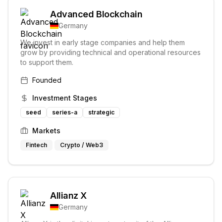
Advanced Blockchain
Germany
We invest in early stage companies and help them
grow by providing technical and operational resources
to support them.
Founded
Investment Stages
seed
series-a
strategic
Markets
Fintech
Crypto / Web3
Allianz X
Germany