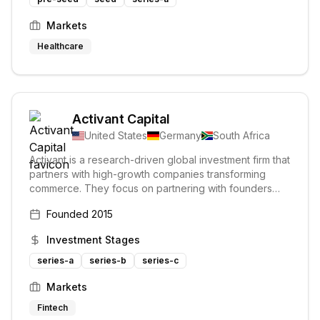
Markets
Healthcare
Activant Capital
United States
Germany
South Africa
Activant is a research-driven global investment firm that
partners with high-growth companies transforming
commerce. They focus on partnering with founders
who have overcome initial challenges and are ready
Founded
2015
for significant growth. Activant is fully committed to its
limited portfolio of companies, investing during their
Investment Stages
most critical growth phases.
series-a
series-b
series-c
Markets
Fintech