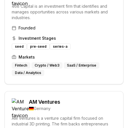
468 Capital is an investment firm that identifies and
manages opportunities across various markets and
industries.
Founded
Investment Stages
seed
pre-seed
series-a
Markets
Fintech
Crypto / Web3
SaaS / Enterprise
Data / Analytics
AM Ventures
Germany
AM Ventures is a venture capital firm focused on
industrial 3D printing. The firm backs entrepreneurs