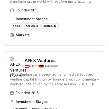
transforming the world with additive manufacturing.
Founded
2015
Investment Stages
seed
series-a
series-b
Markets
APEX Ventures
Austria
Germany
APEX Ventures is a deep-tech and medical focused
venture capital firm run by founders with complimentary
backgrounds driven by the same mission: BUILD THE
NEXT GENERATION OF WORLD鈥橲 LEADING
Founded
2016
COMPANIES. They support founders in building
enduring technology companies, aimed at disrupting
Investment Stages
the traditional ways their markets operate.
pre-seed
seed
series-a