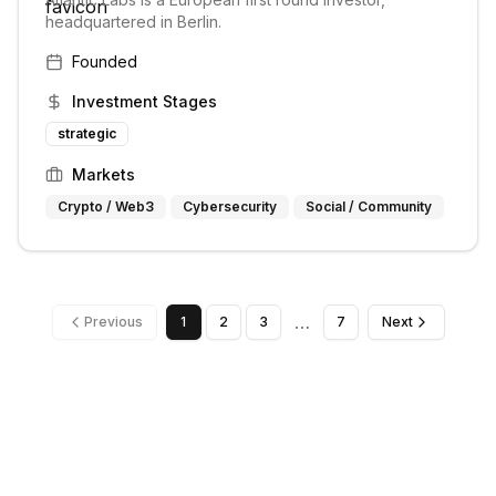
headquartered in Berlin.
Founded
Investment Stages
strategic
Markets
Crypto / Web3
Cybersecurity
Social / Community
…
Previous
1
2
3
7
Next