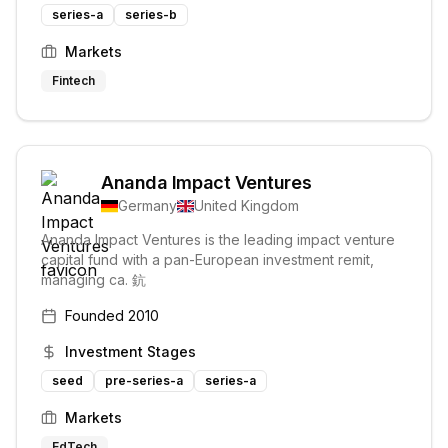
series-a
series-b
Markets
Fintech
Ananda Impact Ventures
Germany
United Kingdom
Ananda Impact Ventures is the leading impact venture
capital fund with a pan-European investment remit,
managing ca. 鈧
Founded
2010
Investment Stages
seed
pre-series-a
series-a
Markets
EdTech