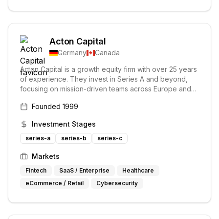
Acton Capital
Germany
Canada
Acton Capital is a growth equity firm with over 25 years
of experience. They invest in Series A and beyond,
focusing on mission-driven teams across Europe and
Canada. Their investment approach prioritizes long-
Founded
1999
term value creation over short-term hype.
Investment Stages
series-a
series-b
series-c
Markets
Fintech
SaaS / Enterprise
Healthcare
eCommerce / Retail
Cybersecurity