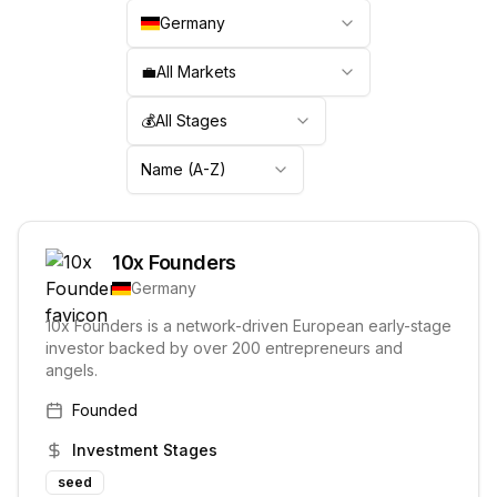
Germany
💼
All Markets
💰
All Stages
Name (A-Z)
10x Founders
Germany
10x Founders is a network-driven European early-stage
investor backed by over 200 entrepreneurs and
angels.
Founded
Investment Stages
seed