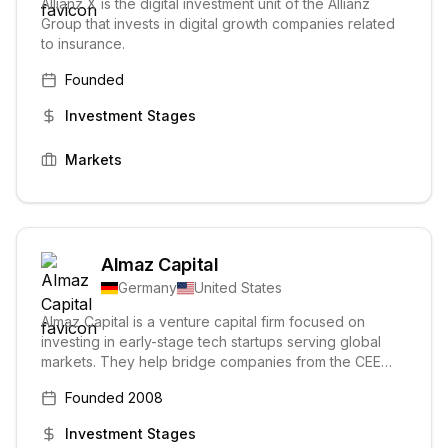
Allianz X is the digital investment unit of the Allianz
Group that invests in digital growth companies related
to insurance.
Founded
Investment Stages
Markets
Almaz Capital
Germany
United States
Almaz Capital is a venture capital firm focused on
investing in early-stage tech startups serving global
markets. They help bridge companies from the CEE
region to the US, providing capital and support to build
Founded
2008
businesses.
Investment Stages