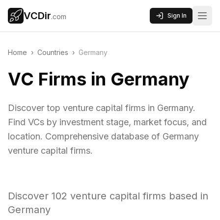
VCDir
Sign In
.com
Home
›
Countries
›
Germany
VC Firms in Germany
Discover top venture capital firms in Germany.
Find VCs by investment stage, market focus, and
location. Comprehensive database of Germany
venture capital firms.
Discover
102
venture capital firms based in
Germany