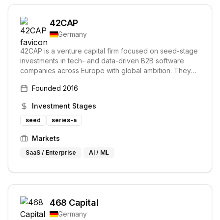
42CAP
Germany
42CAP is a venture capital firm focused on seed-stage
investments in tech- and data-driven B2B software
companies across Europe with global ambition. They
invest 鈧's largest software companies.
Founded
2016
Investment Stages
seed
series-a
Markets
SaaS / Enterprise
AI / ML
468 Capital
Germany