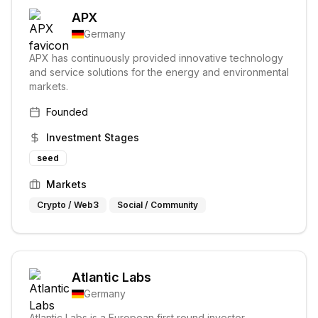
APX
Germany
APX has continuously provided innovative technology
and service solutions for the energy and environmental
markets.
Founded
Investment Stages
seed
Markets
Crypto / Web3
Social / Community
Atlantic Labs
Germany
Atlantic Labs is a European first round investor,