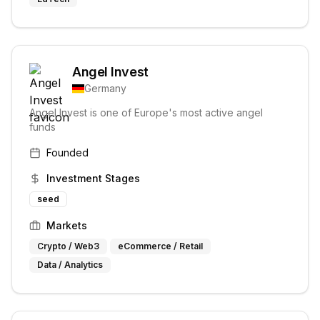
Angel Invest
Germany
Angel Invest is one of Europe's most active angel
funds
Founded
Investment Stages
seed
Markets
Crypto / Web3
eCommerce / Retail
Data / Analytics