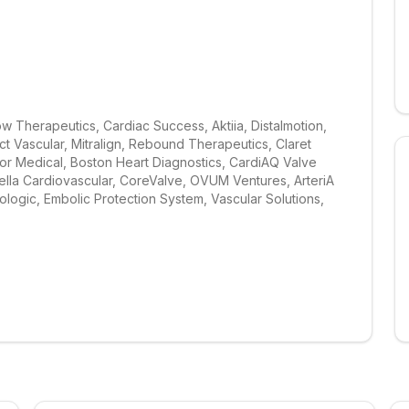
w Therapeutics, Cardiac Success, Aktiia, Distalmotion, 
t Vascular, Mitralign, Rebound Therapeutics, Claret 
or Medical, Boston Heart Diagnostics, CardiAQ Valve 
ella Cardiovascular, CoreValve, OVUM Ventures, ArteriA 
logic, Embolic Protection System, Vascular Solutions, 