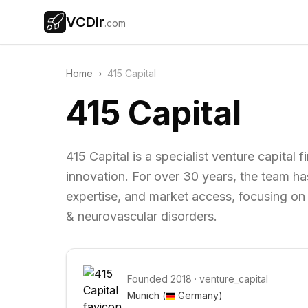
VCDir
.com
Home
›
415 Capital
415 Capital
415 Capital is a specialist venture capital
innovation. For over 30 years, the team h
expertise, and market access, focusing on 
& neurovascular disorders.
Founded
2018
·
venture_capital
Munich 
(
Germany
)