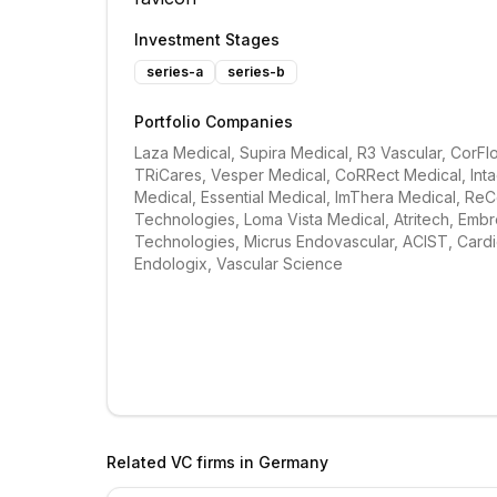
Investment Stages
series-a
series-b
Portfolio Companies
Laza Medical, Supira Medical, R3 Vascular, CorFlo
TRiCares, Vesper Medical, CoRRect Medical, Intac
Medical, Essential Medical, ImThera Medical, ReC
Technologies, Loma Vista Medical, Atritech, Embr
Technologies, Micrus Endovascular, ACIST, Cardio
Endologix, Vascular Science
Related VC firms in
Germany