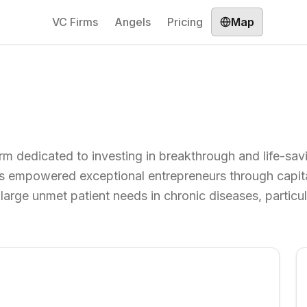
VC Firms
Angels
Pricing
Map
 firm dedicated to investing in breakthrough and life-sa
as empowered exceptional entrepreneurs through capita
large unmet patient needs in chronic diseases, particul