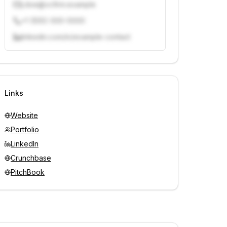
j.doe@vcfirm.example
+1 (555) 000-0000
linkedin.com/in/example-contact
Unlock contacts with credits
Sign in to view contacts
Links
Website
Portfolio
LinkedIn
Crunchbase
PitchBook