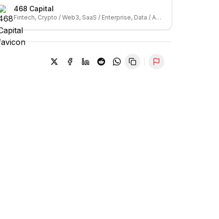
468 Capital
Fintech, Crypto / Web3, SaaS / Enterprise, Data / Analytics
Report