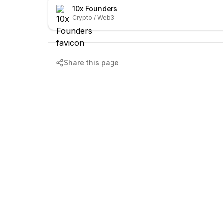
10x Founders
Crypto / Web3
Share this page