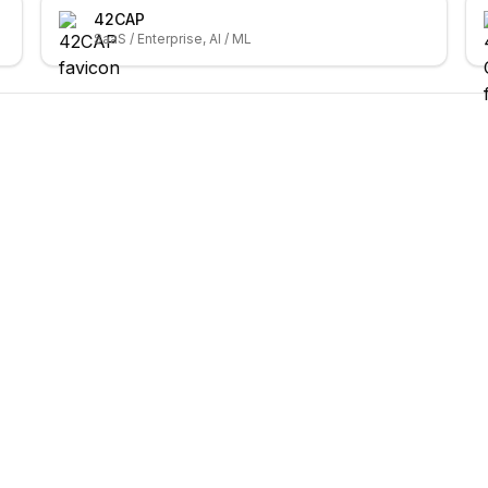
42CAP
SaaS / Enterprise, AI / ML