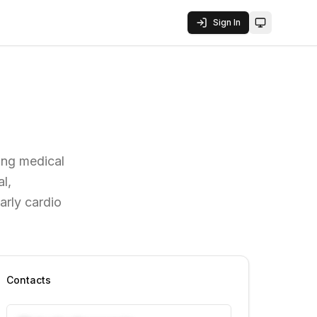
Sign In
Toggle them
ving medical
l,
arly cardio
Contacts