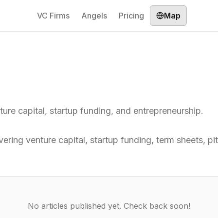
VC Firms
Angels
Pricing
Map
nture capital, startup funding, and entrepreneurship.
overing venture capital, startup funding, term sheets, 
No articles published yet. Check back soon!