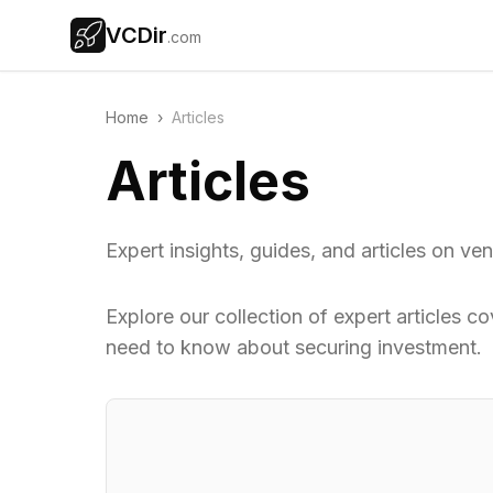
VCDir
.com
Home
›
Articles
Articles
Expert insights, guides, and articles on ve
Explore our collection of expert articles c
need to know about securing investment.