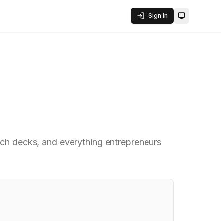
Sign In
Toggle them
pitch decks, and everything entrepreneurs