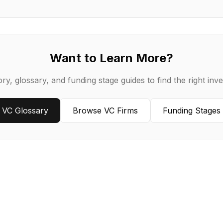
Want to Learn More?
ry, glossary, and funding stage guides to find the right inve
VC Glossary
Browse VC Firms
Funding Stages