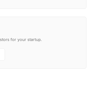
stors for your startup.