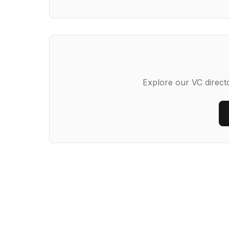
Explore our VC directo