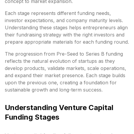
concept to market expansion.
Each stage represents different funding needs,
investor expectations, and company maturity levels.
Understanding these stages helps entrepreneurs align
their fundraising strategy with the right investors and
prepare appropriate materials for each funding round.
The progression from Pre-Seed to Series B funding
reflects the natural evolution of startups as they
develop products, validate markets, scale operations,
and expand their market presence. Each stage builds
upon the previous one, creating a foundation for
sustainable growth and long-term success.
Understanding Venture Capital
Funding Stages