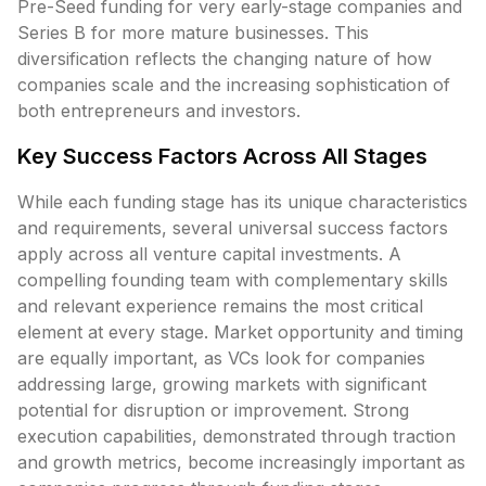
Pre-Seed funding for very early-stage companies and
Series B for more mature businesses. This
diversification reflects the changing nature of how
companies scale and the increasing sophistication of
both entrepreneurs and investors.
Key Success Factors Across All Stages
While each funding stage has its unique characteristics
and requirements, several universal success factors
apply across all venture capital investments. A
compelling founding team with complementary skills
and relevant experience remains the most critical
element at every stage. Market opportunity and timing
are equally important, as VCs look for companies
addressing large, growing markets with significant
potential for disruption or improvement. Strong
execution capabilities, demonstrated through traction
and growth metrics, become increasingly important as