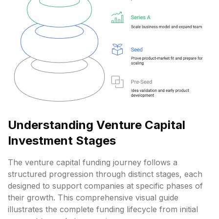
Understanding Venture Capital
Investment Stages
The venture capital funding journey follows a
structured progression through distinct stages, each
designed to support companies at specific phases of
their growth. This comprehensive visual guide
illustrates the complete funding lifecycle from initial