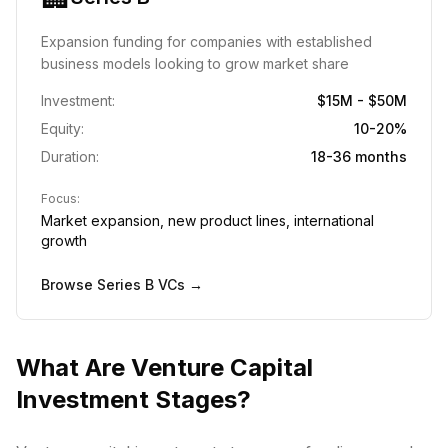
Expansion funding for companies with established
business models looking to grow market share
Investment:
$15M - $50M
Equity:
10-20%
Duration:
18-36 months
Focus:
Market expansion, new product lines, international
growth
Browse
Series B
VCs →
What Are Venture Capital
Investment Stages?