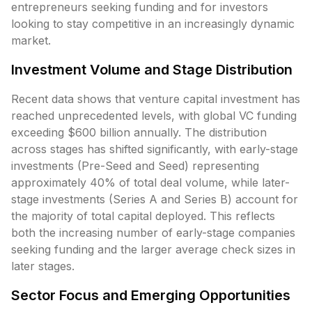
entrepreneurs seeking funding and for investors
looking to stay competitive in an increasingly dynamic
market.
Investment Volume and Stage Distribution
Recent data shows that venture capital investment has
reached unprecedented levels, with global VC funding
exceeding $600 billion annually. The distribution
across stages has shifted significantly, with early-stage
investments (Pre-Seed and Seed) representing
approximately 40% of total deal volume, while later-
stage investments (Series A and Series B) account for
the majority of total capital deployed. This reflects
both the increasing number of early-stage companies
seeking funding and the larger average check sizes in
later stages.
Sector Focus and Emerging Opportunities