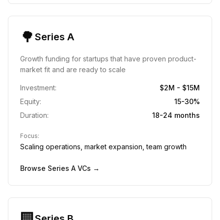
🌳
Series A
Growth funding for startups that have proven product-
market fit and are ready to scale
Investment:
$2M - $15M
Equity:
15-30%
Duration:
18-24 months
Focus:
Scaling operations, market expansion, team growth
Browse
Series A
VCs →
🏢
Series B