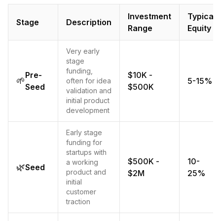
Investment
Typical
Stage
Description
Range
Equity
Very early
stage
funding,
Pre-
$10K -
🌱
5-15%
often for idea
Seed
$500K
validation and
initial product
development
Early stage
funding for
startups with
$500K -
10-
a working
🌿
Seed
product and
$2M
25%
initial
customer
traction