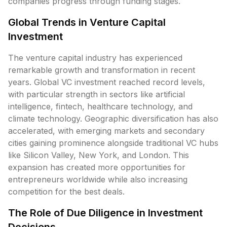
companies progress through funding stages.
Global Trends in Venture Capital
Investment
The venture capital industry has experienced
remarkable growth and transformation in recent
years. Global VC investment reached record levels,
with particular strength in sectors like artificial
intelligence, fintech, healthcare technology, and
climate technology. Geographic diversification has also
accelerated, with emerging markets and secondary
cities gaining prominence alongside traditional VC hubs
like Silicon Valley, New York, and London. This
expansion has created more opportunities for
entrepreneurs worldwide while also increasing
competition for the best deals.
The Role of Due Diligence in Investment