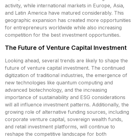
activity, while international markets in Europe, Asia,
and Latin America have matured considerably. This
geographic expansion has created more opportunities
for entrepreneurs worldwide while also increasing
competition for the best investment opportunities.
The Future of Venture Capital Investment
Looking ahead, several trends are likely to shape the
future of venture capital investment. The continued
digitization of traditional industries, the emergence of
new technologies like quantum computing and
advanced biotechnology, and the increasing
importance of sustainability and ESG considerations
will all influence investment patterns. Additionally, the
growing role of alternative funding sources, including
corporate venture capital, sovereign wealth funds,
and retail investment platforms, will continue to
reshape the competitive landscape for both