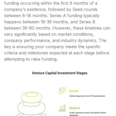
funding occurring within the first 6 months of a
company's existence, followed by Seed rounds
between 6-18 months. Series A funding typically
happens between 18-36 months, and Series B
between 36-60 months. However, these timelines can
vary significantly based on market conditions,
company performance, and industry dynamics. The
key is ensuring your company meets the specific
criteria and milestones expected at each stage before
attempting to raise funding.