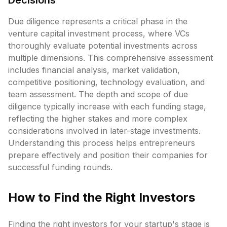
Decisions
Due diligence represents a critical phase in the
venture capital investment process, where VCs
thoroughly evaluate potential investments across
multiple dimensions. This comprehensive assessment
includes financial analysis, market validation,
competitive positioning, technology evaluation, and
team assessment. The depth and scope of due
diligence typically increase with each funding stage,
reflecting the higher stakes and more complex
considerations involved in later-stage investments.
Understanding this process helps entrepreneurs
prepare effectively and position their companies for
successful funding rounds.
How to Find the Right Investors
Finding the right investors for your startup's stage is