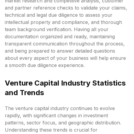
market research and competitive analysis, customer
and partner reference checks to validate your claims,
technical and legal due diligence to assess your
intellectual property and compliance, and thorough
team background verification. Having all your
documentation organized and ready, maintaining
transparent communication throughout the process,
and being prepared to answer detailed questions
about every aspect of your business will help ensure
a smooth due diligence experience.
Venture Capital Industry Statistics
and Trends
The venture capital industry continues to evolve
rapidly, with significant changes in investment
patterns, sector focus, and geographic distribution.
Understanding these trends is crucial for