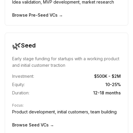
Idea validation, MVP development, market research
Browse
Pre-Seed
VCs →
🌿
Seed
Early stage funding for startups with a working product
and initial customer traction
Investment:
$500K - $2M
Equity:
10-25%
Duration:
12-18 months
Focus:
Product development, initial customers, team building
Browse
Seed
VCs →