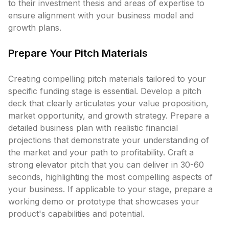
to their investment thesis and areas of expertise to
ensure alignment with your business model and
growth plans.
Prepare Your Pitch Materials
Creating compelling pitch materials tailored to your
specific funding stage is essential. Develop a pitch
deck that clearly articulates your value proposition,
market opportunity, and growth strategy. Prepare a
detailed business plan with realistic financial
projections that demonstrate your understanding of
the market and your path to profitability. Craft a
strong elevator pitch that you can deliver in 30-60
seconds, highlighting the most compelling aspects of
your business. If applicable to your stage, prepare a
working demo or prototype that showcases your
product's capabilities and potential.