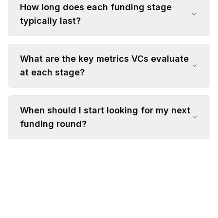
How long does each funding stage
typically last?
What are the key metrics VCs evaluate
at each stage?
When should I start looking for my next
funding round?