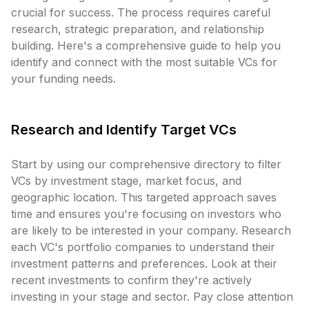
crucial for success. The process requires careful
research, strategic preparation, and relationship
building. Here's a comprehensive guide to help you
identify and connect with the most suitable VCs for
your funding needs.
Research and Identify Target VCs
Start by using our comprehensive directory to filter
VCs by investment stage, market focus, and
geographic location. This targeted approach saves
time and ensures you're focusing on investors who
are likely to be interested in your company. Research
each VC's portfolio companies to understand their
investment patterns and preferences. Look at their
recent investments to confirm they're actively
investing in your stage and sector. Pay close attention