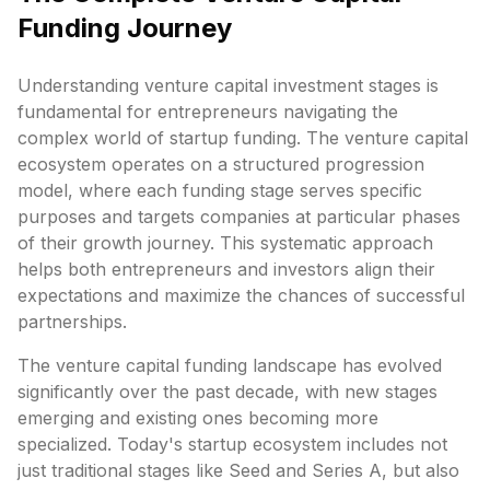
Funding Journey
Understanding venture capital investment stages is
fundamental for entrepreneurs navigating the
complex world of startup funding. The venture capital
ecosystem operates on a structured progression
model, where each funding stage serves specific
purposes and targets companies at particular phases
of their growth journey. This systematic approach
helps both entrepreneurs and investors align their
expectations and maximize the chances of successful
partnerships.
The venture capital funding landscape has evolved
significantly over the past decade, with new stages
emerging and existing ones becoming more
specialized. Today's startup ecosystem includes not
just traditional stages like Seed and Series A, but also