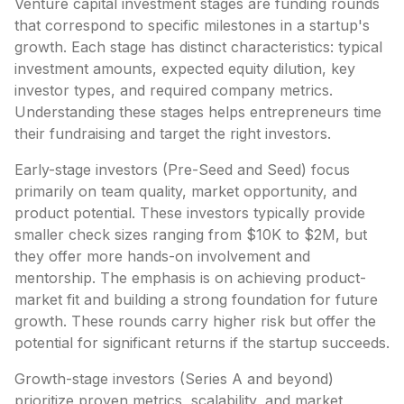
Venture capital investment stages are funding rounds
that correspond to specific milestones in a startup's
growth. Each stage has distinct characteristics: typical
investment amounts, expected equity dilution, key
investor types, and required company metrics.
Understanding these stages helps entrepreneurs time
their fundraising and target the right investors.
Early-stage investors (Pre-Seed and Seed) focus
primarily on team quality, market opportunity, and
product potential. These investors typically provide
smaller check sizes ranging from $10K to $2M, but
they offer more hands-on involvement and
mentorship. The emphasis is on achieving product-
market fit and building a strong foundation for future
growth. These rounds carry higher risk but offer the
potential for significant returns if the startup succeeds.
Growth-stage investors (Series A and beyond)
prioritize proven metrics, scalability, and market