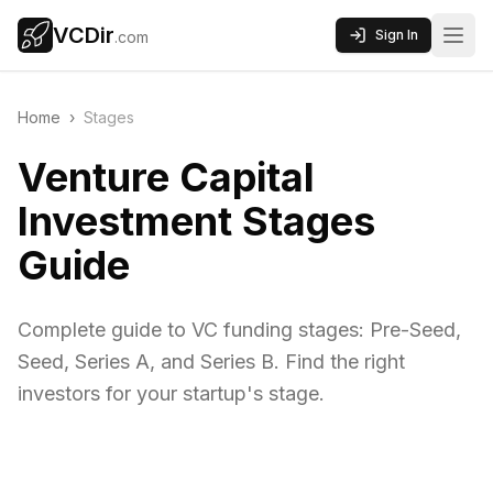
VCDir
Sign In
.com
Home
›
Stages
Venture Capital
Investment Stages
Guide
Complete guide to VC funding stages: Pre-Seed,
Seed, Series A, and Series B. Find the right
investors for your startup's stage.