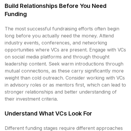
Build Relationships Before You Need
Funding
The most successful fundraising efforts often begin
long before you actually need the money. Attend
industry events, conferences, and networking
opportunities where VCs are present. Engage with VCs
on social media platforms and through thought
leadership content. Seek warm introductions through
mutual connections, as these carry significantly more
weight than cold outreach. Consider working with VCs
in advisory roles or as mentors first, which can lead to
stronger relationships and better understanding of
their investment criteria.
Understand What VCs Look For
Different funding stages require different approaches