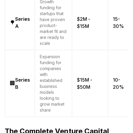
Growth
funding for
startups that
Series
$2M -
15-
have proven
🌳
product-
A
$15M
30%
market fit and
are ready to
scale
Expansion
funding for
companies
with
Series
$15M -
10-
established
🏢
business
B
$50M
20%
models
looking to
grow market
share
The Complete Venture Capital