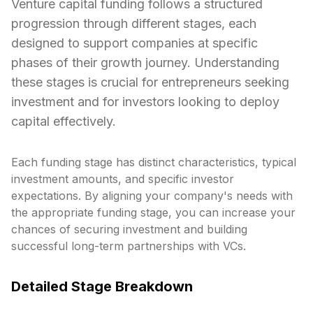
Venture capital funding follows a structured
progression through different stages, each
designed to support companies at specific
phases of their growth journey. Understanding
these stages is crucial for entrepreneurs seeking
investment and for investors looking to deploy
capital effectively.
Each funding stage has distinct characteristics, typical
investment amounts, and specific investor
expectations. By aligning your company's needs with
the appropriate funding stage, you can increase your
chances of securing investment and building
successful long-term partnerships with VCs.
Detailed Stage Breakdown