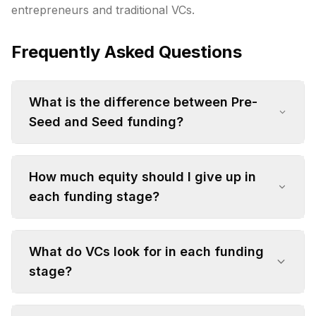
entrepreneurs and traditional VCs.
Frequently Asked Questions
What is the difference between Pre-
Seed and Seed funding?
How much equity should I give up in
each funding stage?
What do VCs look for in each funding
stage?