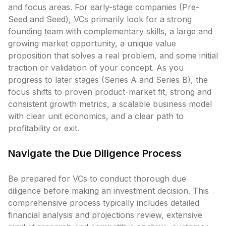
and focus areas. For early-stage companies (Pre-
Seed and Seed), VCs primarily look for a strong
founding team with complementary skills, a large and
growing market opportunity, a unique value
proposition that solves a real problem, and some initial
traction or validation of your concept. As you
progress to later stages (Series A and Series B), the
focus shifts to proven product-market fit, strong and
consistent growth metrics, a scalable business model
with clear unit economics, and a clear path to
profitability or exit.
Navigate the Due Diligence Process
Be prepared for VCs to conduct thorough due
diligence before making an investment decision. This
comprehensive process typically includes detailed
financial analysis and projections review, extensive