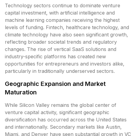
Technology sectors continue to dominate venture
capital investment, with artificial intelligence and
machine learning companies receiving the highest
levels of funding. Fintech, healthcare technology, and
climate technology have also seen significant growth,
reflecting broader societal trends and regulatory
changes. The rise of vertical SaaS solutions and
industry-specific platforms has created new
opportunities for entrepreneurs and investors alike,
particularly in traditionally underserved sectors.
Geographic Expansion and Market
Maturation
While Silicon Valley remains the global center of
venture capital activity, significant geographic
diversification has occurred across the United States
and internationally. Secondary markets like Austin,
Miami, and Denver have seen substantial growth in VC