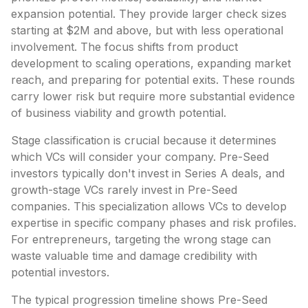
expansion potential. They provide larger check sizes
starting at $2M and above, but with less operational
involvement. The focus shifts from product
development to scaling operations, expanding market
reach, and preparing for potential exits. These rounds
carry lower risk but require more substantial evidence
of business viability and growth potential.
Stage classification is crucial because it determines
which VCs will consider your company. Pre-Seed
investors typically don't invest in Series A deals, and
growth-stage VCs rarely invest in Pre-Seed
companies. This specialization allows VCs to develop
expertise in specific company phases and risk profiles.
For entrepreneurs, targeting the wrong stage can
waste valuable time and damage credibility with
potential investors.
The typical progression timeline shows Pre-Seed