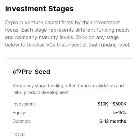
Investment Stages
Explore venture capital firms by their investment
focus. Each stage represents different funding needs
and company maturity levels. Click on any stage
below to browse VCs that invest at that funding level.
🌱
Pre-Seed
Very early stage funding, often for idea validation and
initial product development
Investment:
$10K - $500K
Equity:
5-15%
Duration:
6-12 months
Focus: