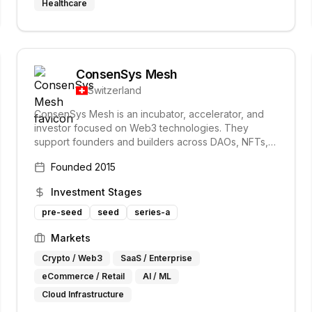
Healthcare
ConsenSys Mesh
Switzerland
ConsenSys Mesh is an incubator, accelerator, and
investor focused on Web3 technologies. They
support founders and builders across DAOs, NFTs,
the metaverse, and decentralized identity, investing
Founded
2015
in and accelerating projects at the forefront of the
Web3 space.
Investment Stages
pre-seed
seed
series-a
Markets
Crypto / Web3
SaaS / Enterprise
eCommerce / Retail
AI / ML
Cloud Infrastructure