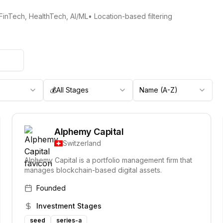
 FinTech, HealthTech, AI/ML
• Location-based filtering
💰
All Stages
Name (A-Z)
Alphemy Capital
Switzerland
Alphemy Capital is a portfolio management firm that
manages blockchain-based digital assets.
Founded
Investment Stages
seed
series-a