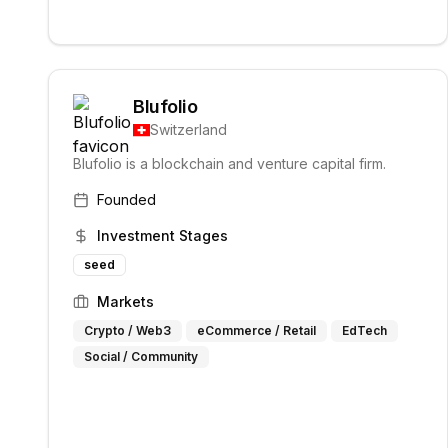
Blufolio
Switzerland
Blufolio is a blockchain and venture capital firm.
Founded
Investment Stages
seed
Markets
Crypto / Web3
eCommerce / Retail
EdTech
Social / Community