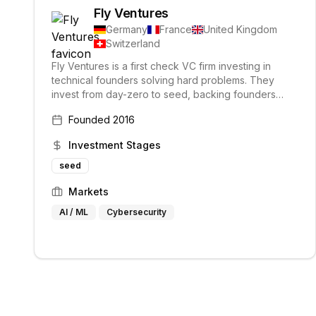
Fly Ventures
Germany
France
United Kingdom
Switzerland
Fly Ventures is a first check VC firm investing in
technical founders solving hard problems. They
invest from day-zero to seed, backing founders
across Europe and have supported portfolio
Founded
2016
companies that have raised over $2B in follow-on
funding.
Investment Stages
seed
Markets
AI / ML
Cybersecurity