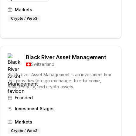
Markets
Crypto / Web3
Black River Asset Management
Switzerland
Black River Asset Management is an investment firm
that provides foreign exchange, fixed income,
private equity, and crypto assets.
Founded
Investment Stages
Markets
Crypto / Web3