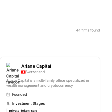
44 firms found
Ariane Capital
Switzerland
Ariane Capital is a multi-family office specialized in
wealth management and cryptocurrency
Founded
Investment Stages
private-token-sale