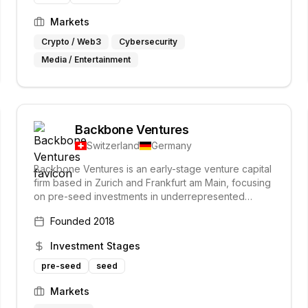
Markets
Crypto / Web3
Cybersecurity
Media / Entertainment
Backbone Ventures
Switzerland
Germany
Backbone Ventures is an early-stage venture capital
firm based in Zurich and Frankfurt am Main, focusing
on pre-seed investments in underrepresented
founders across various industries. They prioritize
Founded
2018
founders who demonstrate grit and resilience,
aiming to support their growth and success from the
Investment Stages
earliest stages.
pre-seed
seed
Markets