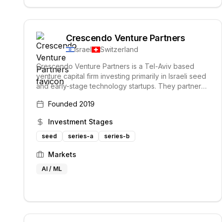
Crescendo Venture Partners
Israel
Switzerland
Crescendo Venture Partners is a Tel-Aviv based
venture capital firm investing primarily in Israeli seed
and early-stage technology startups. They partner
with ambitious entrepreneurs building sustainable
Founded
2019
and profitable businesses with the potential to
become category leaders. Their unique partnership
Investment Stages
with the Geneva-based Crescendo group provides
access to additional capital and European, LATAM,
seed
series-a
series-b
and Asian markets.
Markets
AI / ML