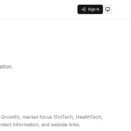
Sign In
Toggle them
ation.
A, Growth), market focus (FinTech, HealthTech,
ntact information, and website links.