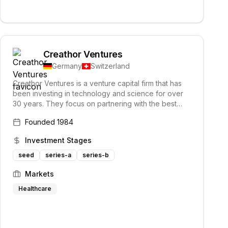
Creathor Ventures
Germany
Switzerland
Creathor Ventures is a venture capital firm that has
been investing in technology and science for over
30 years. They focus on partnering with the best
creators and have a successful track record in
Founded
1984
financing and supporting tech companies.
Investment Stages
seed
series-a
series-b
Markets
Healthcare