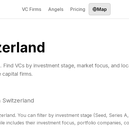
VC Firms
Angels
Pricing
Map
zerland
d. Find VCs by investment stage, market focus, and loc
capital firms.
n
Switzerland
zerland
. You can filter by investment stage (Seed, Series 
ile includes their investment focus, portfolio companies, co