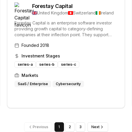
Forestay Capital
United Kingdom
Switzerland
Ireland
Forestay Capital is an enterprise software investor
providing growth capital to category-defining
companies at their inflection point. They support
portfolio companies from early revenue stages to
Founded
2018
market leadership, actively using their enterprise
expertise to scale global leaders. Forestay is the
Investment Stages
enterprise software fund of B-FLEXION.
series-a
series-b
series-c
Markets
SaaS / Enterprise
Cybersecurity
Previous
1
2
3
Next