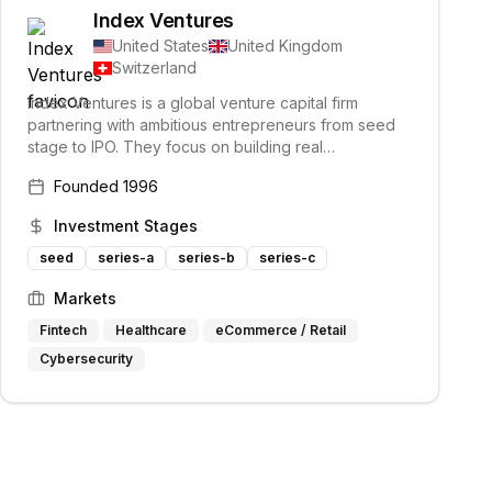
Index Ventures
United States
United Kingdom
Switzerland
Index Ventures is a global venture capital firm
partnering with ambitious entrepreneurs from seed
stage to IPO. They focus on building real
relationships with founders across various industries.
Founded
1996
Their investment philosophy emphasizes backing
visionaries and game-changers.
Investment Stages
seed
series-a
series-b
series-c
Markets
Fintech
Healthcare
eCommerce / Retail
Cybersecurity