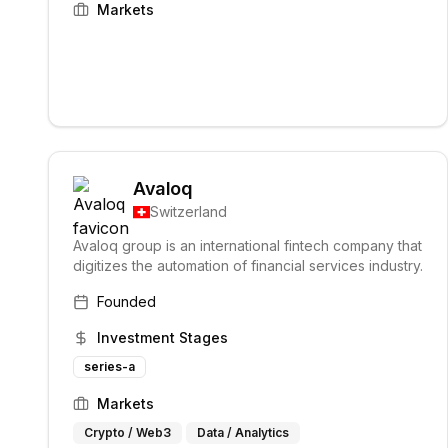
Markets
Avaloq
Switzerland
Avaloq group is an international fintech company that
digitizes the automation of financial services industry.
Founded
Investment Stages
series-a
Markets
Crypto / Web3
Data / Analytics