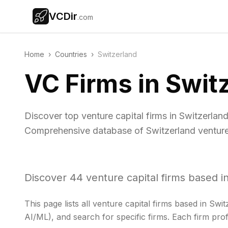
VCDir
.com
Home
›
Countries
›
Switzerland
VC Firms in Swit
Discover top venture capital firms in Switzerlan
Comprehensive database of Switzerland venture 
Discover
44
venture capital firms based i
This page lists all venture capital firms based in
Swit
AI/ML), and search for specific firms. Each firm prof