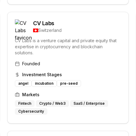
CV Labs
Switzerland
CV Labs is a venture capital and private equity that
expertise in cryptocurrency and blockchain
solutions.
Founded
Investment Stages
angel
incubation
pre-seed
Markets
Fintech
Crypto / Web3
SaaS / Enterprise
Cybersecurity