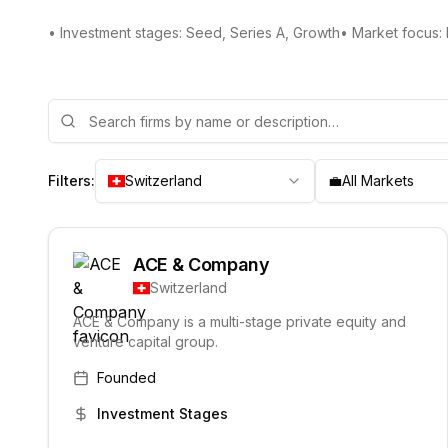
• Investment stages: Seed, Series A, Growth
• Market focus:
Filters:
Switzerland
💼
All Markets
ACE & Company
Switzerland
ACE & Company is a multi-stage private equity and
venture capital group.
Founded
Investment Stages