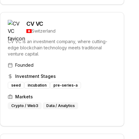
CV VC
Switzerland
CV VC is an investment company, where cutting-
edge blockchain technology meets traditional
venture capital.
Founded
Investment Stages
seed
incubation
pre-series-a
Markets
Crypto / Web3
Data / Analytics