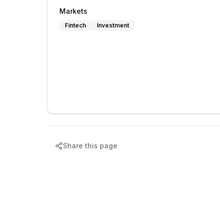
Markets
Fintech
Investment
Share this page