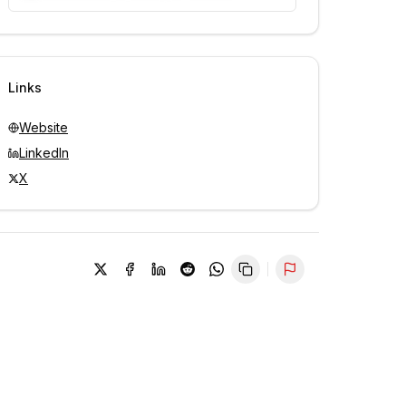
Unlock contacts with credits
Sign in to view contacts
Links
Website
LinkedIn
X
Report