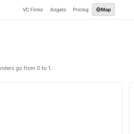
VC Firms
Angels
Pricing
Map
unders go from 0 to 1.