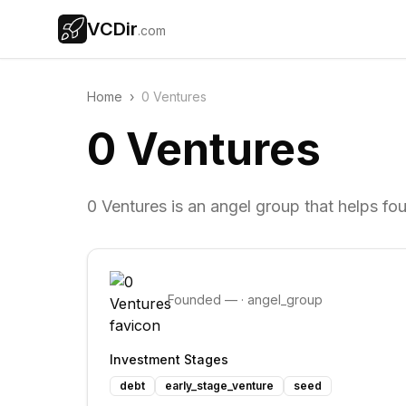
VCDir
.com
Home
›
0 Ventures
0 Ventures
0 Ventures is an angel group that helps fo
Founded
—
·
angel_group
Investment Stages
debt
early_stage_venture
seed