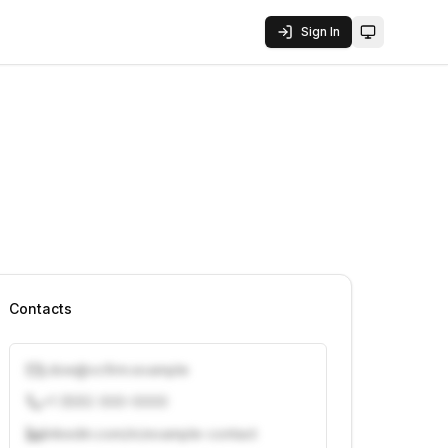
Sign In
Toggle them
Contacts
j.doe@vcfirm.example
+1 (555) 000-0000
linkedin.com/in/example-contact