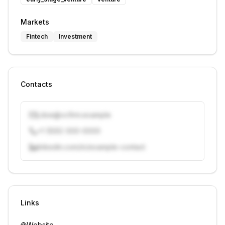
Markets
Fintech
Investment
Contacts
j.doe@vcfirm.example
+1 (555) 000-0000
linkedin.com/in/example-contact
Unlock contacts with credits
Sign in to view contacts
Links
Website