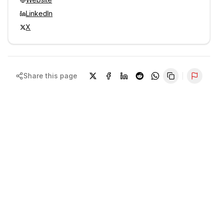
LinkedIn
X
Share this page
Repor