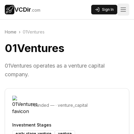
VCDir
Sign In
.com
Home
›
01Ventures
01Ventures
01Ventures operates as a venture capital
company.
Founded
—
·
venture_capital
Investment Stages
early_stage_venture
venture