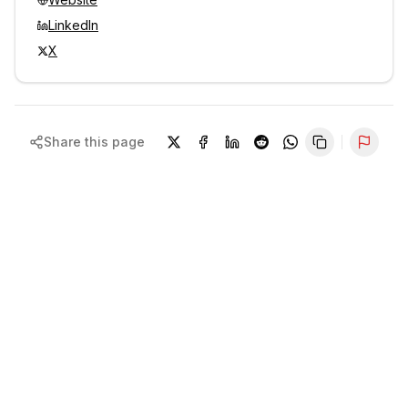
LinkedIn
X
Share this page
Repor