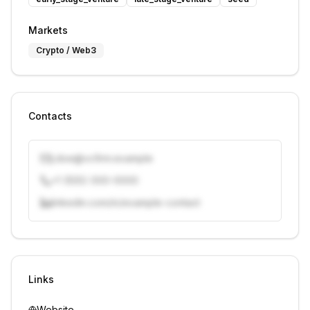
Markets
Crypto / Web3
Contacts
j.doe@vcfirm.example
+1 (555) 000-0000
linkedin.com/in/example-contact
Unlock contacts with credits
Sign in to view contacts
Links
Website