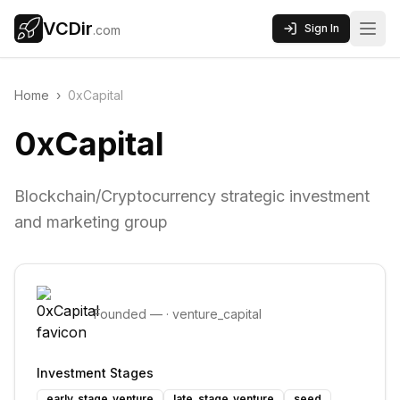
VCDir
Sign In
.com
Home
›
0xCapital
0xCapital
Blockchain/Cryptocurrency strategic investment
and marketing group
Founded
—
·
venture_capital
Investment Stages
early_stage_venture
late_stage_venture
seed