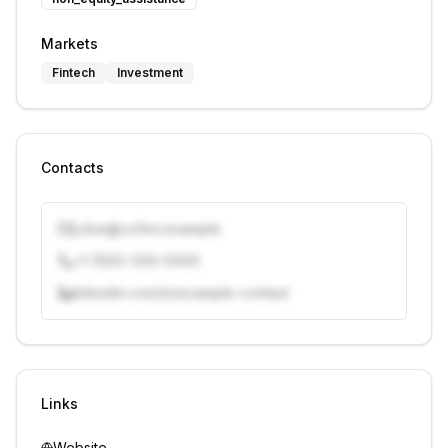
Markets
Fintech
Investment
Contacts
j.doe@vcfirm.example
+1 (555) 000-0000
linkedin.com/in/example-contact
Unlock contacts with credits
Sign in to view contacts
Links
Website