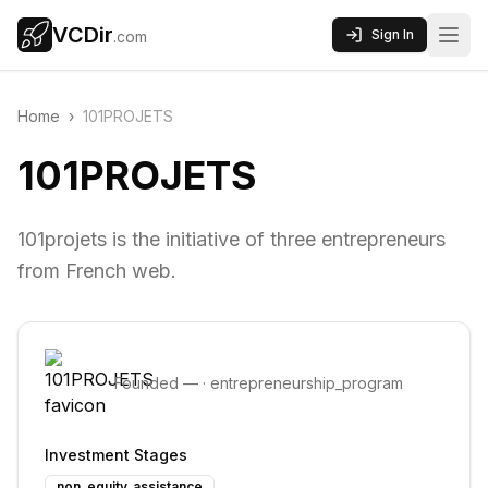
VCDir
Sign In
.com
Home
›
101PROJETS
101PROJETS
101projets is the initiative of three entrepreneurs
from French web.
Founded
—
·
entrepreneurship_program
Investment Stages
non_equity_assistance