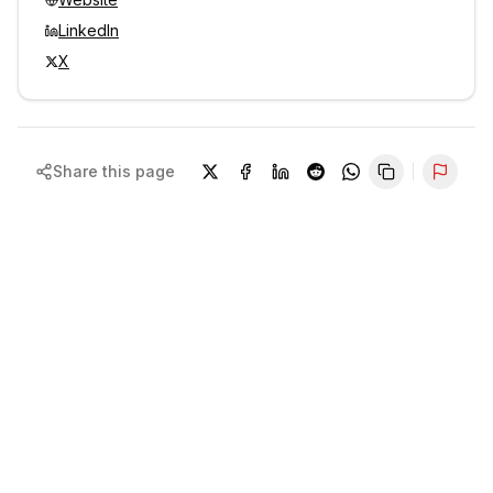
LinkedIn
X
Share this page
Repor