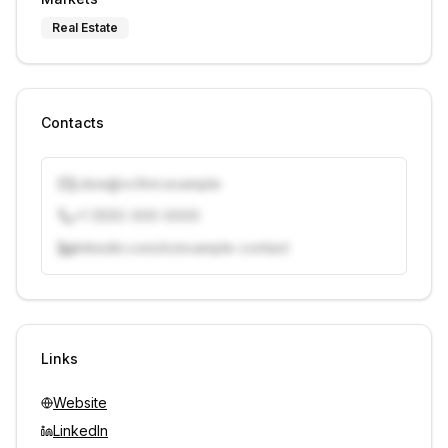
Real Estate
Contacts
j.doe@vcfirm.example
+1 (555) 000-0000
linkedin.com/in/example-contact
Unlock contacts with credits
Sign in to view contacts
Links
Website
LinkedIn