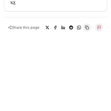
X
Share this page
Repor