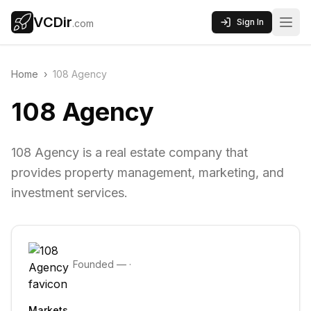
VCDir
Sign In
.com
Home
›
108 Agency
108 Agency
108 Agency is a real estate company that
provides property management, marketing, and
investment services.
Founded
—
·
Markets