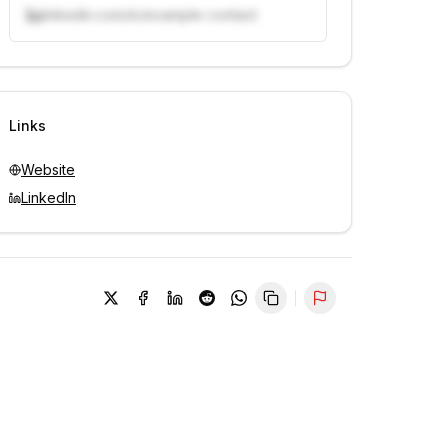
linkedin.com/in/example-contact
Unlock contacts with credits
Sign in to view contacts
Links
Website
LinkedIn
Report