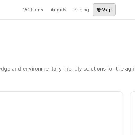
VC Firms
Angels
Pricing
Map
dge and environmentally friendly solutions for the agri