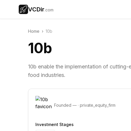
VCDir
.com
Home
›
10b
10b
10b enable the implementation of cutting-e
food industries.
Founded
—
·
private_equity_firm
Investment Stages