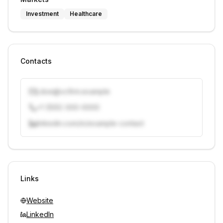
Investment
Healthcare
Contacts
j.doe@vcfirm.example
+1 (555) 000-0000
linkedin.com/in/example-contact
Unlock contacts with credits
Sign in to view contacts
Links
Website
LinkedIn