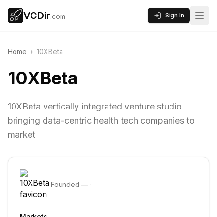
VCDir
Sign In
.com
Home
›
10XBeta
10XBeta
10XBeta vertically integrated venture studio
bringing data-centric health tech companies to
market
Founded
—
·
Markets