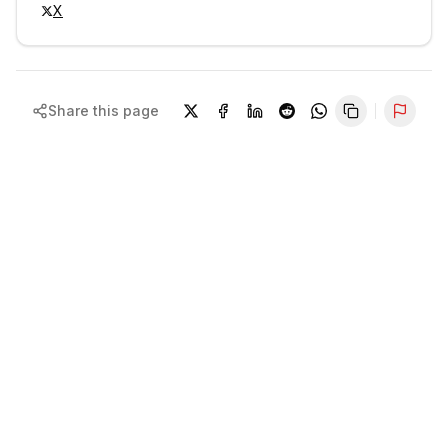
X
Share this page
Repor