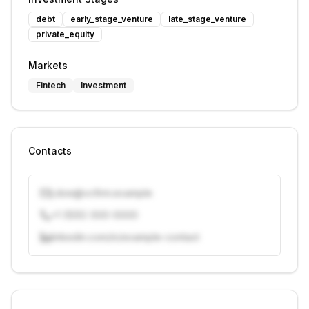
debt
early_stage_venture
late_stage_venture
private_equity
Markets
Fintech
Investment
Contacts
j.doe@vcfirm.example
+1 (555) 000-0000
linkedin.com/in/example-contact
Unlock contacts with credits
Sign in to view contacts