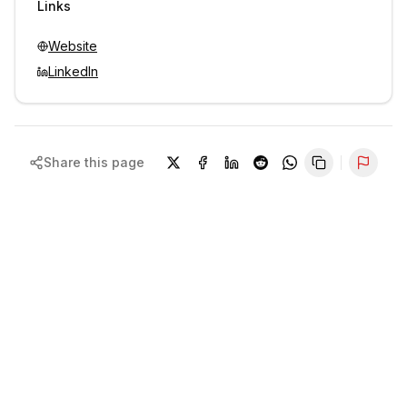
Links
Website
LinkedIn
Share this page
Repor