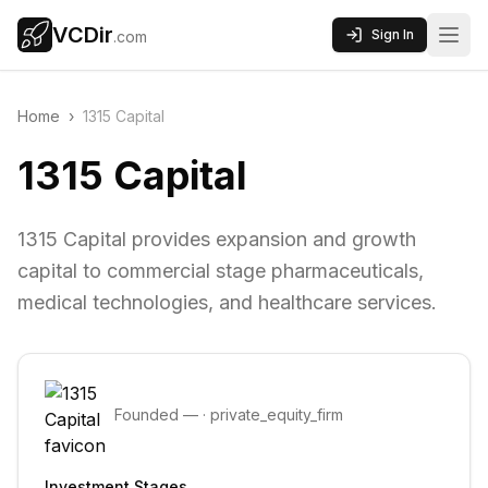
VCDir
Sign In
.com
Home
›
1315 Capital
1315 Capital
1315 Capital provides expansion and growth
capital to commercial stage pharmaceuticals,
medical technologies, and healthcare services.
Founded
—
·
private_equity_firm
Investment Stages