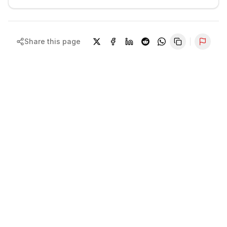
Share this page
Repor