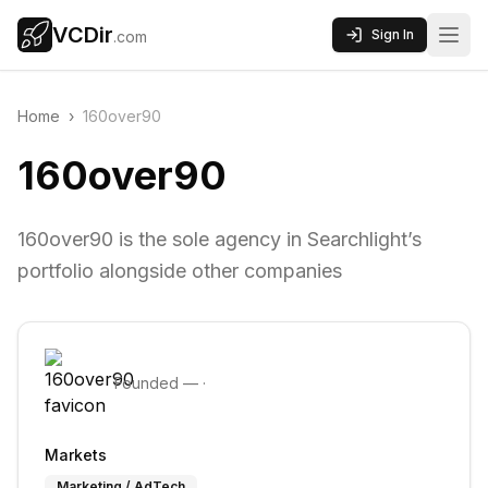
VCDir
Sign In
.com
Home
›
160over90
160over90
160over90 is the sole agency in Searchlight’s
portfolio alongside other companies
Founded
—
·
Markets
Marketing / AdTech