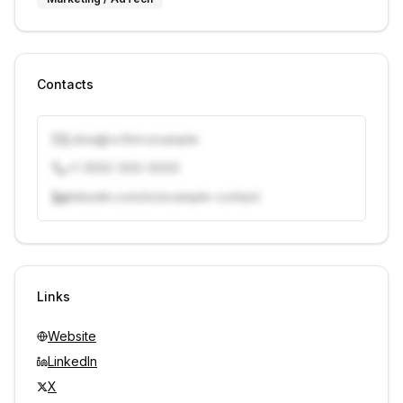
Contacts
j.doe@vcfirm.example
+1 (555) 000-0000
linkedin.com/in/example-contact
Unlock contacts with credits
Sign in to view contacts
Links
Website
LinkedIn
X