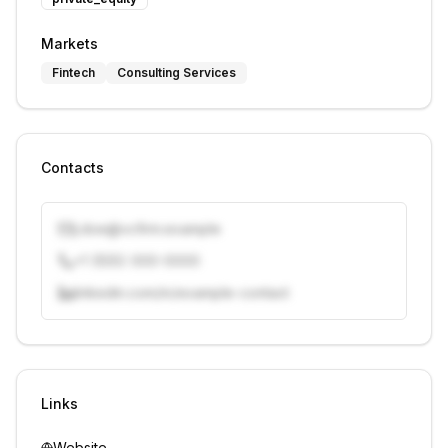
Markets
Fintech
Consulting Services
Contacts
j.doe@vcfirm.example
+1 (555) 000-0000
linkedin.com/in/example-contact
Unlock contacts with credits
Sign in to view contacts
Links
Website