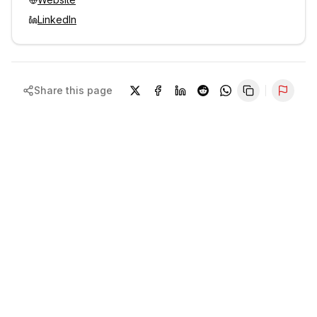
LinkedIn
Share this page
Repor