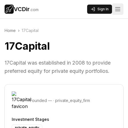
VCDir
Sign In
.com
Home
›
17Capital
17Capital
17Capital was established in 2008 to provide
preferred equity for private equity portfolios.
Founded
—
·
private_equity_firm
Investment Stages
private_equity