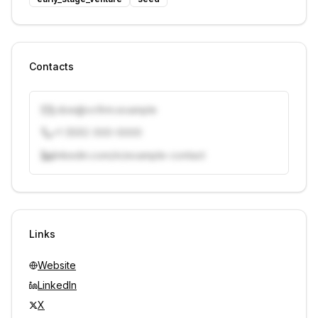
Contacts
j.doe@vcfirm.example
+1 (555) 000-0000
linkedin.com/in/example-contact
Unlock contacts with credits
Sign in to view contacts
Links
Website
LinkedIn
X