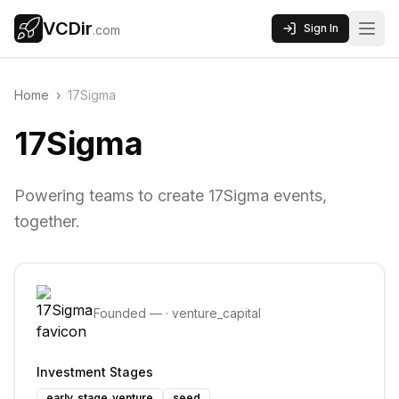
VCDir
Sign In
.com
Home
›
17Sigma
17Sigma
Powering teams to create 17Sigma events,
together.
Founded
—
·
venture_capital
Investment Stages
early_stage_venture
seed