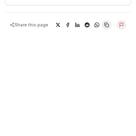
Share this page
Repor