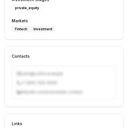
private_equity
Markets
Fintech
Investment
Contacts
j.doe@vcfirm.example
+1 (555) 000-0000
linkedin.com/in/example-contact
Unlock contacts with credits
Sign in to view contacts
Links