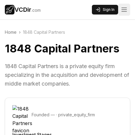
VCDir
Sign In
.com
Home
›
1848 Capital Partners
1848 Capital Partners
1848 Capital Partners is a private equity firm
specializing in the acquisition and development of
middle market companies.
Founded
—
·
private_equity_firm
Investment Stages