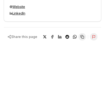
Website
LinkedIn
Share this page
Repor