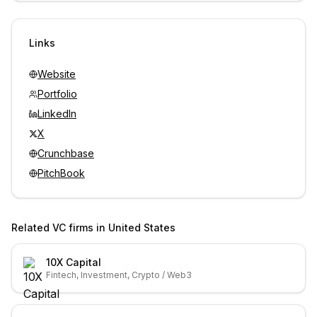
Unlock contacts with credits
Sign in to view contacts
Links
Website
Portfolio
LinkedIn
X
Crunchbase
PitchBook
Related VC firms in
United States
10X Capital
Fintech, Investment, Crypto / Web3