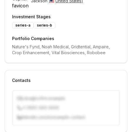
Jackson 
(
United States
)
Investment Stages
series-a
series-b
Portfolio Companies
Nature's Fynd, Noah Medical, Gridtential, Ampaire, 
Crop Enhancement, Vital Biosciences, Robobee
Contacts
j.doe@vcfirm.example
+1 (555) 000-0000
linkedin.com/in/example-contact