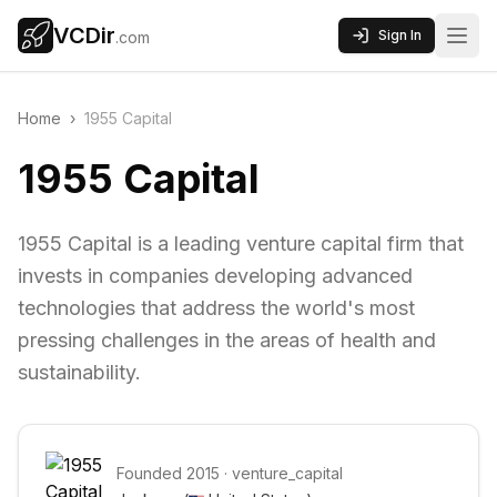
VCDir
Sign In
.com
Home
›
1955 Capital
1955 Capital
1955 Capital is a leading venture capital firm that
invests in companies developing advanced
technologies that address the world's most
pressing challenges in the areas of health and
sustainability.
Founded
2015
·
venture_capital