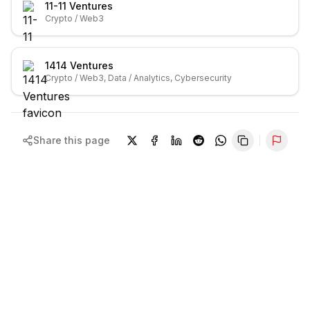
11-11 Ventures
Crypto / Web3
1414 Ventures
Crypto / Web3, Data / Analytics, Cybersecurity
Share this page
Repor