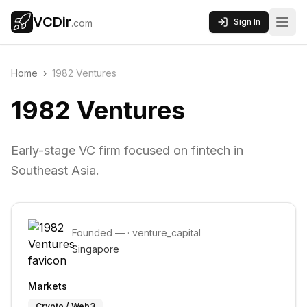
VCDir
Sign In
.com
Home
›
1982 Ventures
1982 Ventures
Early-stage VC firm focused on fintech in
Southeast Asia.
Founded
—
·
venture_capital
Singapore
Markets
Crypto / Web3