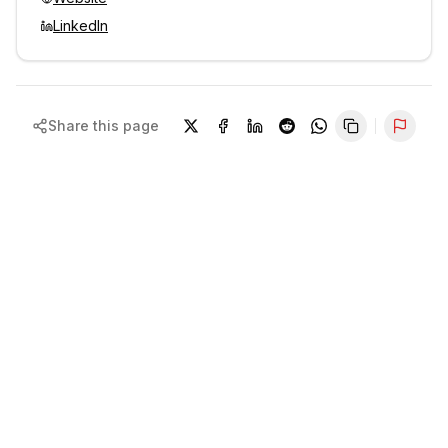
LinkedIn
Share this page
Repor