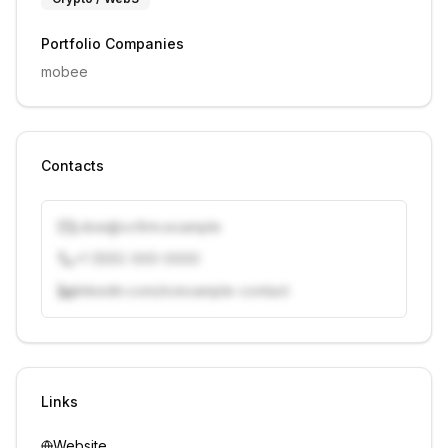
Portfolio Companies
mobee
Contacts
j.doe@vcfirm.example
+1 (555) 000-0000
linkedin.com/in/example-contact
Unlock contacts with credits
Sign in to view contacts
Links
Website