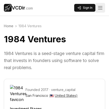
VCDir
Sign In
.com
Home
›
1984 Ventures
1984 Ventures
1984 Ventures is a seed-stage venture capital firm
that invests in founders using software to solve
real problems.
Founded
2017
·
venture_capital
San Francisco 
(
United States
)
Investment Stages