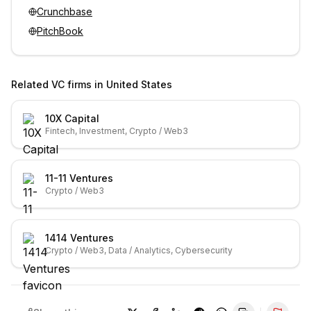
Crunchbase
PitchBook
Related VC firms in
United States
10X Capital
Fintech, Investment, Crypto / Web3
11-11 Ventures
Crypto / Web3
1414 Ventures
Crypto / Web3, Data / Analytics, Cybersecurity