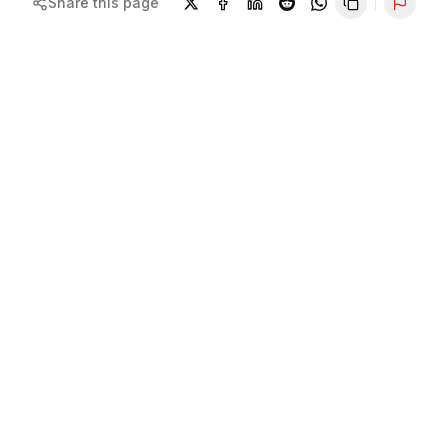
Share this page
Repor