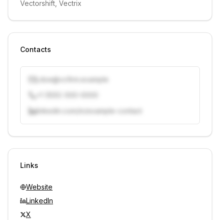
Vectorshift, Vectrix
Contacts
j.doe@vcfirm.example
+1 (555) 000-0000
linkedin.com/in/example-contact
Unlock contacts with credits
Sign in to view contacts
Links
Website
LinkedIn
X