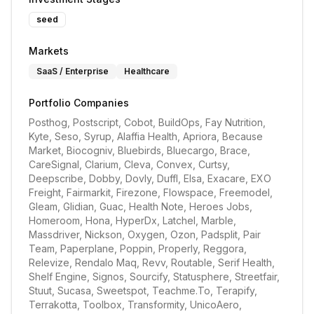
seed
Markets
SaaS / Enterprise
Healthcare
Portfolio Companies
Posthog, Postscript, Cobot, BuildOps, Fay Nutrition, 
Kyte, Seso, Syrup, Alaffia Health, Apriora, Because 
Market, Biocogniv, Bluebirds, Bluecargo, Brace, 
CareSignal, Clarium, Cleva, Convex, Curtsy, 
Deepscribe, Dobby, Dovly, Duffl, Elsa, Exacare, EXO 
Freight, Fairmarkit, Firezone, Flowspace, Freemodel, 
Gleam, Glidian, Guac, Health Note, Heroes Jobs, 
Homeroom, Hona, HyperDx, Latchel, Marble, 
Massdriver, Nickson, Oxygen, Ozon, Padsplit, Pair 
Team, Paperplane, Poppin, Properly, Reggora, 
Relevize, Rendalo Maq, Revv, Routable, Serif Health, 
Shelf Engine, Signos, Sourcify, Statusphere, Streetfair, 
Stuut, Sucasa, Sweetspot, Teachme.To, Terapify, 
Terrakotta, Toolbox, Transformity, UnicoAero, 