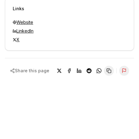
Sign in to view contacts
Links
Website
LinkedIn
X
Share this page
Repor