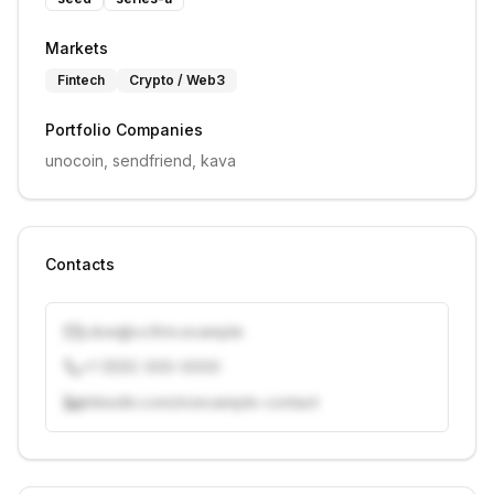
Markets
Fintech
Crypto / Web3
Portfolio Companies
unocoin, sendfriend, kava
Contacts
j.doe@vcfirm.example
+1 (555) 000-0000
linkedin.com/in/example-contact
Unlock contacts with credits