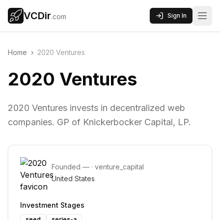
VCDir
Sign In
.com
Home
›
2020 Ventures
2020 Ventures
2020 Ventures invests in decentralized web
companies. GP of Knickerbocker Capital, LP.
Founded
—
·
venture_capital
United States
Investment Stages
seed
series-a