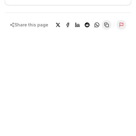
Share this page
Repor