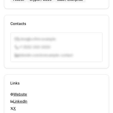
Contacts
j.doe@vcfirm.example
+1 (555) 000-0000
linkedin.com/in/example-contact
Unlock contacts with credits
Sign in to view contacts
Links
Website
LinkedIn
X