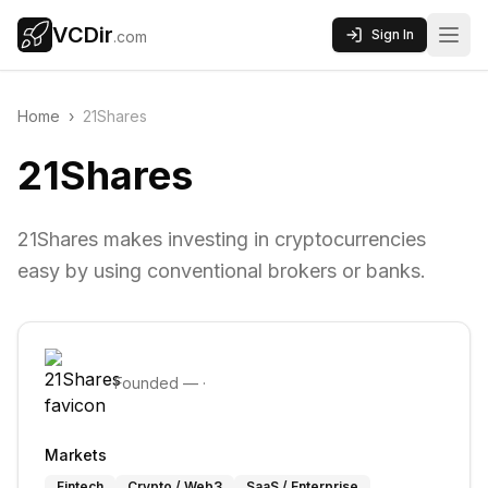
VCDir
Sign In
.com
Home
›
21Shares
21Shares
21Shares makes investing in cryptocurrencies
easy by using conventional brokers or banks.
Founded
—
·
Markets
Fintech
Crypto / Web3
SaaS / Enterprise