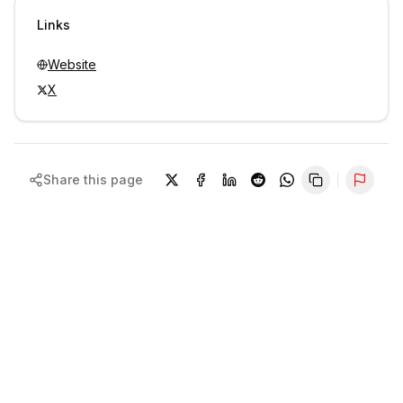
Sign in to view contacts
Links
Website
X
Share this page
Repor