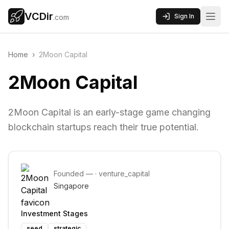
VCDir
Sign In
.com
Home
›
2Moon Capital
2Moon Capital
2Moon Capital is an early-stage game changing
blockchain startups reach their true potential.
Founded
—
·
venture_capital
Singapore
Investment Stages
seed
strategic