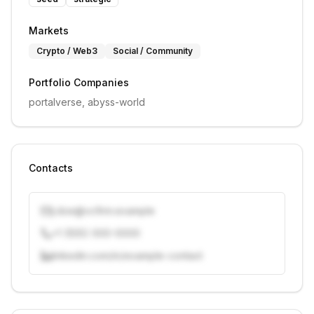
Markets
Crypto / Web3
Social / Community
Portfolio Companies
portalverse, abyss-world
Contacts
j.doe@vcfirm.example
+1 (555) 000-0000
linkedin.com/in/example-contact
Unlock contacts with credits