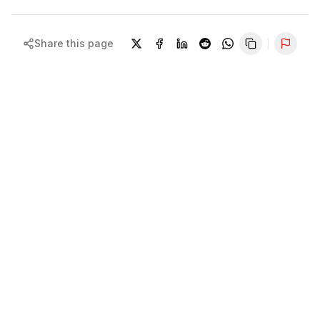
Share this page
Repor