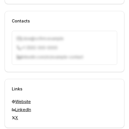
Contacts
j.doe@vcfirm.example
+1 (555) 000-0000
linkedin.com/in/example-contact
Unlock contacts with credits
Sign in to view contacts
Links
Website
LinkedIn
X