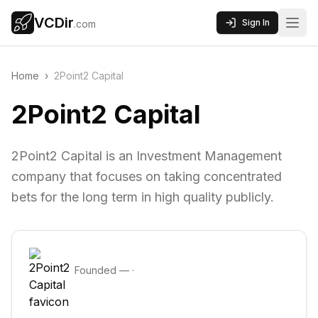
VCDir
Sign In
.com
Home
›
2Point2 Capital
2Point2 Capital
2Point2 Capital is an Investment Management
company that focuses on taking concentrated
bets for the long term in high quality publicly.
Founded
—
·