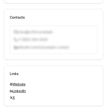
Contacts
j.doe@vcfirm.example
+1 (555) 000-0000
linkedin.com/in/example-contact
Unlock contacts with credits
Sign in to view contacts
Links
Website
LinkedIn
X