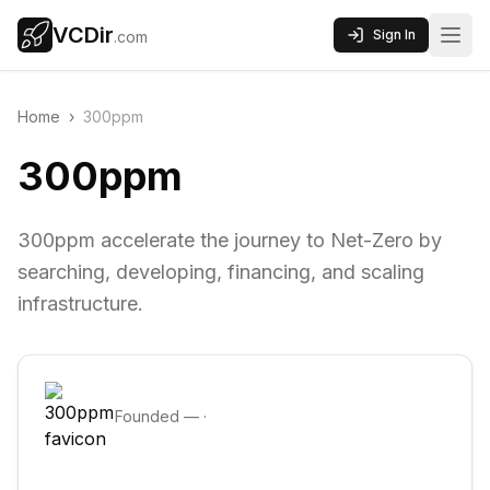
VCDir
Sign In
.com
Home
›
300ppm
300ppm
300ppm accelerate the journey to Net-Zero by
searching, developing, financing, and scaling
infrastructure.
Founded
—
·