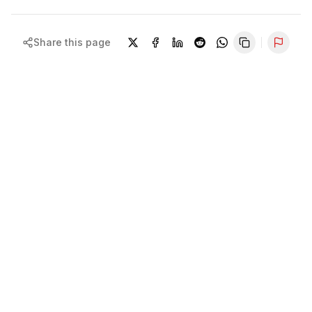
Share this page
Repor