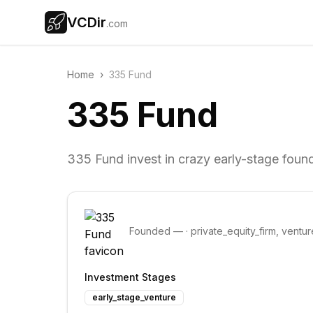
VCDir
.com
Home
›
335 Fund
335 Fund
335 Fund invest in crazy early-stage foun
Founded
—
·
private_equity_firm, ventur
Investment Stages
early_stage_venture