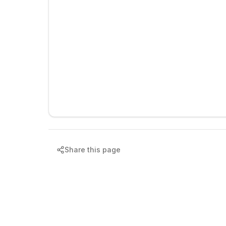
Share this page