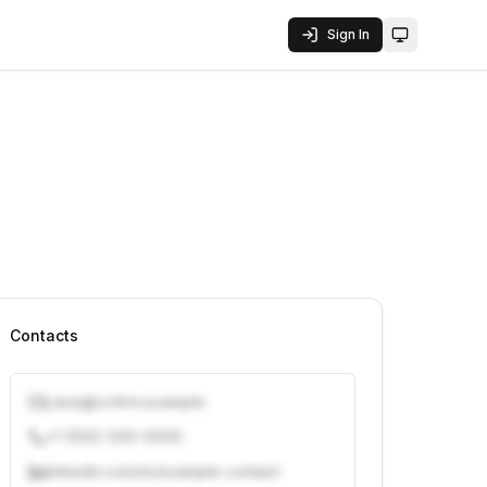
Sign In
Toggle them
Contacts
j.doe@vcfirm.example
+1 (555) 000-0000
linkedin.com/in/example-contact