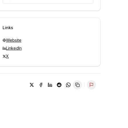
Unlock contacts with credits
Sign in to view contacts
Links
Website
LinkedIn
X
Report