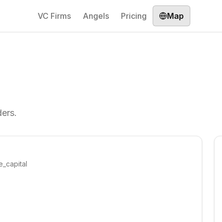
VC Firms
Angels
Pricing
Map
ders.
e_capital