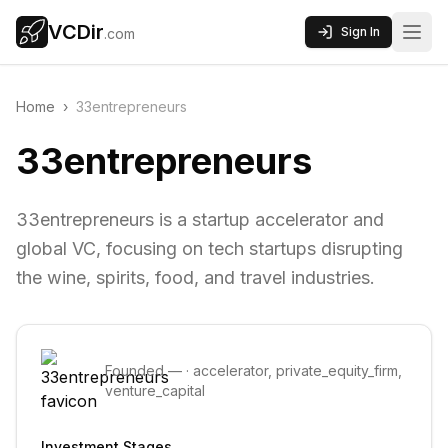
VCDir
Sign In
.com
Home
›
33entrepreneurs
33entrepreneurs
33entrepreneurs is a startup accelerator and
global VC, focusing on tech startups disrupting
the wine, spirits, food, and travel industries.
Founded
—
·
accelerator, private_equity_firm,
venture_capital
Investment Stages