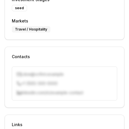
seed
Markets
Travel / Hospitality
Contacts
j.doe@vcfirm.example
+1 (555) 000-0000
linkedin.com/in/example-contact
Unlock contacts with credits
Sign in to view contacts
Links