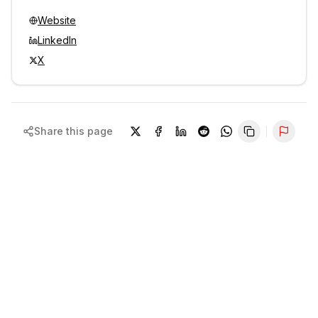
Website
LinkedIn
X
Share this page
Repor