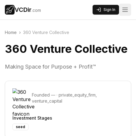
VCDir
Sign In
.com
Home
›
360 Venture Collective
360 Venture Collective
Making Space for Purpose + Profit™
Founded
—
·
private_equity_firm,
venture_capital
Investment Stages
seed