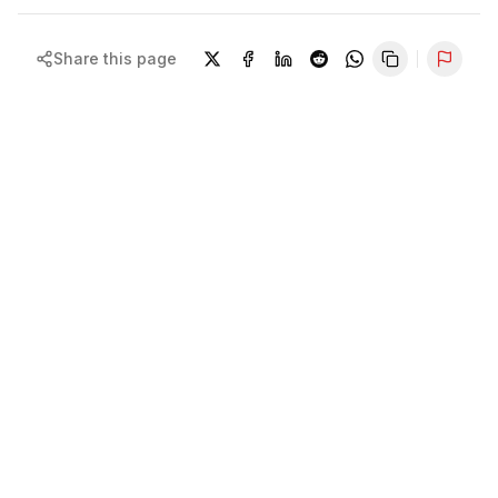
Share this page
Repor