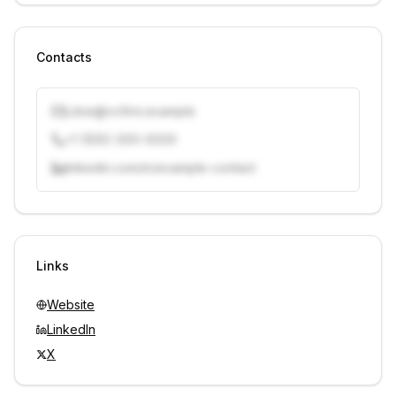
Contacts
j.doe@vcfirm.example
+1 (555) 000-0000
linkedin.com/in/example-contact
Unlock contacts with credits
Sign in to view contacts
Links
Website
LinkedIn
X