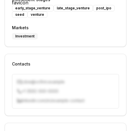
early_stage_venture
late_stage_venture
post_ipo
seed
venture
Markets
Investment
Contacts
j.doe@vcfirm.example
+1 (555) 000-0000
linkedin.com/in/example-contact
Unlock contacts with credits
Sign in to view contacts