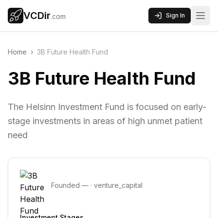
VCDir
Sign In
.com
Home
›
3B Future Health Fund
3B Future Health Fund
The Helsinn Investment Fund is focused on early-
stage investments in areas of high unmet patient
need
Founded
—
·
venture_capital
Investment Stages