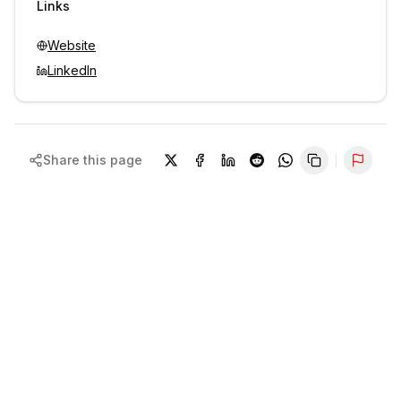
Links
Website
LinkedIn
Share this page
Repor