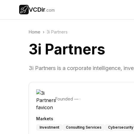
VCDir
.com
Home
›
3i Partners
3i Partners
3i Partners is a corporate intelligence, inv
Founded
—
·
Markets
Investment
Consulting Services
Cybersecurity