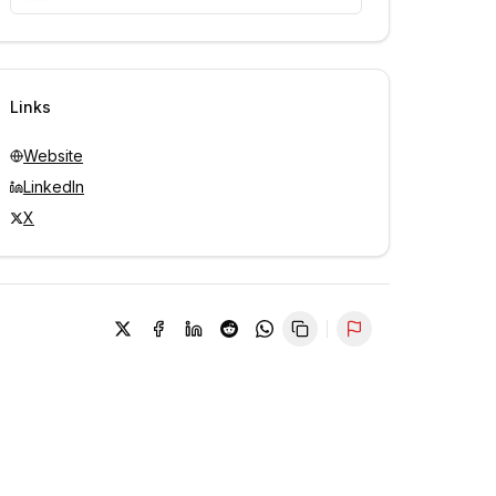
Unlock contacts with credits
Sign in to view contacts
Links
Website
LinkedIn
X
Report