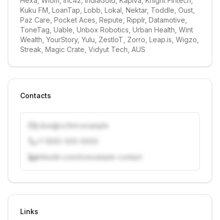
Hexa, Wiom, Inc42, IndiaGold, Kapiva, Knight Fintech, 
Kuku FM, LoanTap, Lobb, Lokal, Nektar, Toddle, Oust, 
Paz Care, Pocket Aces, Repute, Ripplr, Datamotive, 
ToneTag, Uable, Unbox Robotics, Urban Health, Wint 
Wealth, YourStory, Yulu, ZestIoT, Zorro, Leap.is, Wigzo, 
Streak, Magic Crate, Vidyut Tech, AUS
Contacts
j.doe@vcfirm.example
+1 (555) 000-0000
linkedin.com/in/example-contact
Unlock contacts with credits
Sign in to view contacts
Links