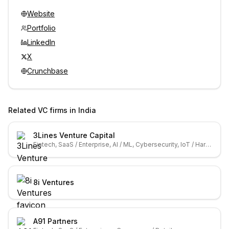
Website
Portfolio
LinkedIn
X
Crunchbase
Related VC firms in
India
3Lines Venture Capital
Fintech, SaaS / Enterprise, AI / ML, Cybersecurity, IoT / Hardware
8i Ventures
A91 Partners