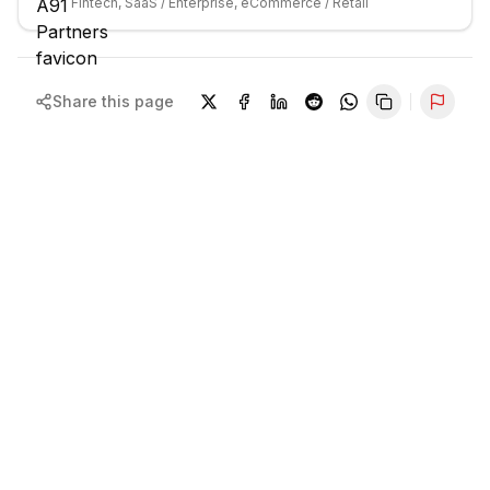
Fintech, SaaS / Enterprise, eCommerce / Retail
Share this page
Repor