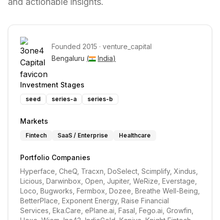
and actionable insights.
Founded
2015
·
venture_capital
Bengaluru 
(
India
)
Investment Stages
seed
series-a
series-b
Markets
Fintech
SaaS / Enterprise
Healthcare
Portfolio Companies
Hyperface, CheQ, Tracxn, DoSelect, Scimplify, Xindus, 
Licious, Darwinbox, Open, Jupiter, WeRize, Everstage, 
Loco, Bugworks, Fermbox, Dozee, Breathe Well-Being, 
BetterPlace, Exponent Energy, Raise Financial 
Services, Eka.Care, ePlane.ai, Fasal, Fego.ai, Growfin, 