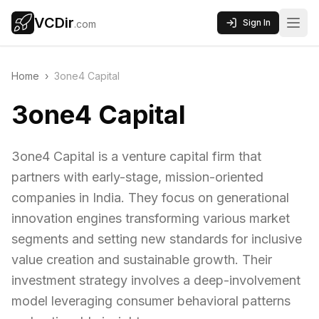
VCDir
Sign In
.com
Home
›
3one4 Capital
3one4 Capital
3one4 Capital is a venture capital firm that
partners with early-stage, mission-oriented
companies in India. They focus on generational
innovation engines transforming various market
segments and setting new standards for inclusive
value creation and sustainable growth. Their
investment strategy involves a deep-involvement
model leveraging consumer behavioral patterns