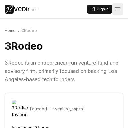
VCDir
Sign In
.com
Home
›
3Rodeo
3Rodeo
3Rodeo is an entrepreneur-run venture fund and
advisory firm, primarily focused on backing Los
Angeles-based tech founders.
Founded
—
·
venture_capital
Investment Stages