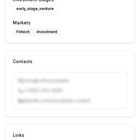
early_stage_venture
Markets
Fintech
Investment
Contacts
j.doe@vcfirm.example
+1 (555) 000-0000
linkedin.com/in/example-contact
Unlock contacts with credits
Sign in to view contacts
Links