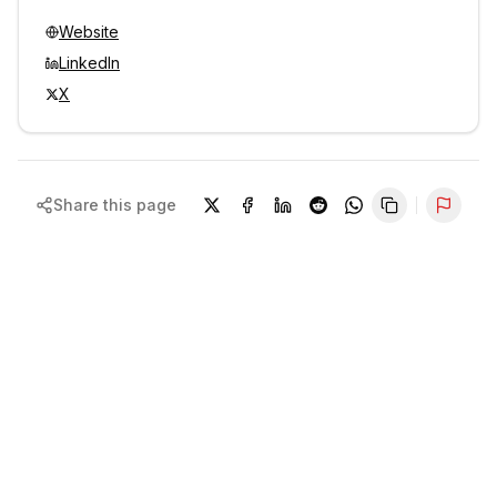
Website
LinkedIn
X
Share this page
Repor