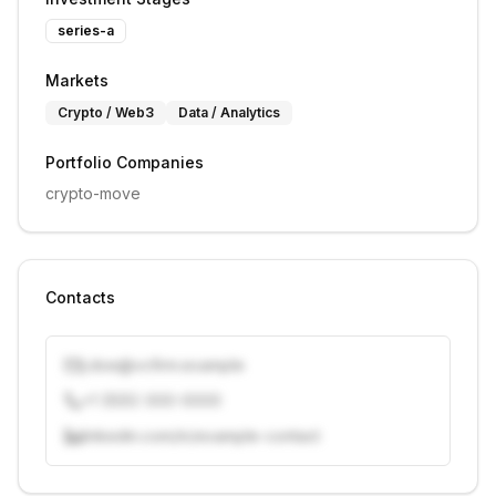
series-a
Markets
Crypto / Web3
Data / Analytics
Portfolio Companies
crypto-move
Contacts
j.doe@vcfirm.example
+1 (555) 000-0000
linkedin.com/in/example-contact
Unlock contacts with credits