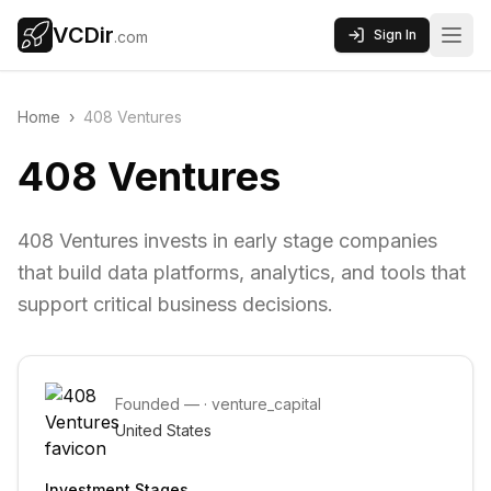
VCDir
Sign In
.com
Home
›
408 Ventures
408 Ventures
408 Ventures invests in early stage companies
that build data platforms, analytics, and tools that
support critical business decisions.
Founded
—
·
venture_capital
United States
Investment Stages