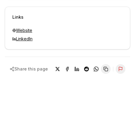
Sign in to view contacts
Links
Website
LinkedIn
Share this page
Repor