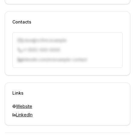
Contacts
j.doe@vcfirm.example
+1 (555) 000-0000
linkedin.com/in/example-contact
Unlock contacts with credits
Sign in to view contacts
Links
Website
LinkedIn