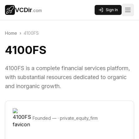
VCDir
Sign In
.com
Home
›
4100FS
4100FS
4100FS is a complete financial services platform,
with substantial resources dedicated to organic
and inorganic growth.
Founded
—
·
private_equity_firm