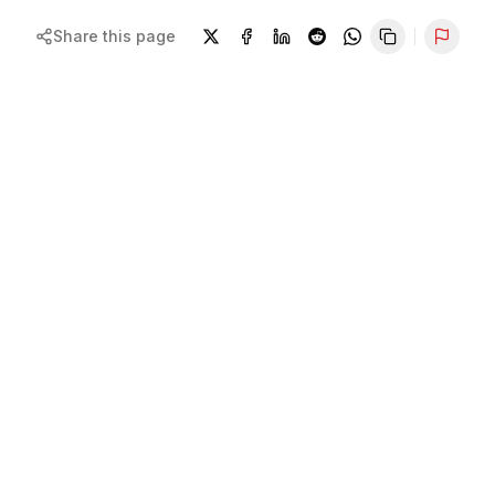
Share this page
Repor