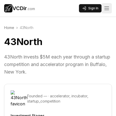
VCDir
Sign In
.com
Home
›
43North
43North
43North invests $5M each year through a startup
competition and accelerator program in Buffalo,
New York.
Founded
—
·
accelerator, incubator,
startup_competition
Investment Stages