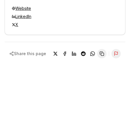
Website
LinkedIn
X
Share this page
Repor