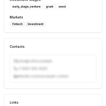
early_stage_venture
grant
seed
Markets
Fintech
Investment
Contacts
j.doe@vcfirm.example
+1 (555) 000-0000
linkedin.com/in/example-contact
Unlock contacts with credits
Sign in to view contacts
Links