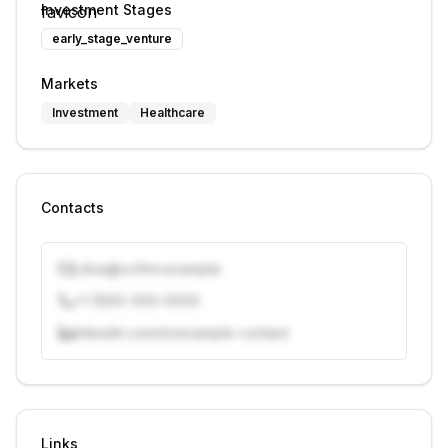
Investment Stages
early_stage_venture
Markets
Investment
Healthcare
Contacts
j.doe@vcfirm.example
+1 (555) 000-0000
linkedin.com/in/example-contact
Unlock contacts with credits
Sign in to view contacts
Links