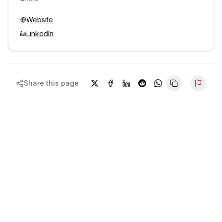
Website
LinkedIn
Share this page
Repor