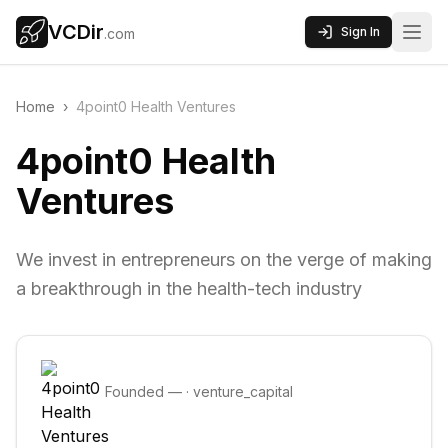
VCDir
Sign In
.com
Home
›
4point0 Health Ventures
4point0 Health
Ventures
We invest in entrepreneurs on the verge of making
a breakthrough in the health-tech industry
Founded
—
·
venture_capital