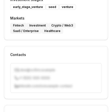
early_stage_venture
seed
venture
Markets
Fintech
Investment
Crypto / Web3
SaaS / Enterprise
Healthcare
Contacts
j.doe@vcfirm.example
+1 (555) 000-0000
linkedin.com/in/example-contact
Unlock contacts with credits
Sign in to view contacts