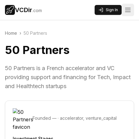
VCDir
Sign In
.com
Home
›
50 Partners
50 Partners
50 Partners is a French accelerator and VC
providing support and financing for Tech, Impact
and Healthtech startups
Founded
—
·
accelerator, venture_capital
Investment Stages