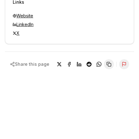
Links
Website
LinkedIn
X
Share this page
Repor