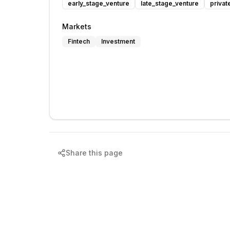
early_stage_venture
late_stage_venture
privat
Markets
Fintech
Investment
Share this page