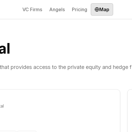
VC Firms
Angels
Pricing
Map
al
m that provides access to the private equity and hedge 
al