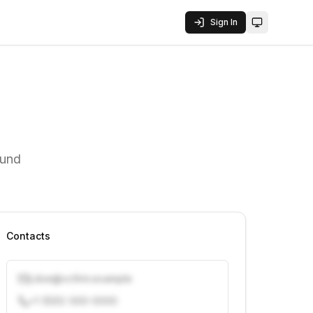
Sign In
Toggle them
fund
Contacts
j.doe@vcfirm.example
+1 (555) 000-0000