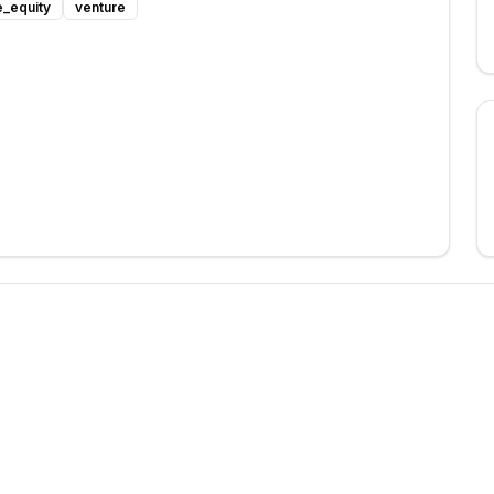
e_equity
venture