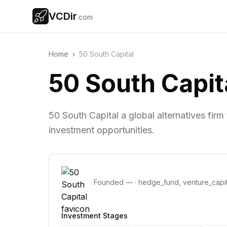
VCDir
.com
Home
›
50 South Capital
50 South Capit
50 South Capital a global alternatives fir
investment opportunities.
Founded
—
·
hedge_fund, venture_capit
Investment Stages