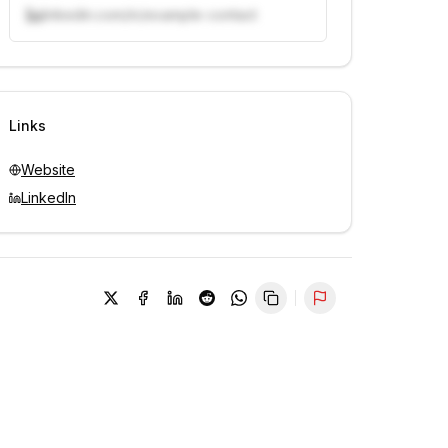
linkedin.com/in/example-contact
Unlock contacts with credits
Sign in to view contacts
Links
Website
LinkedIn
Report