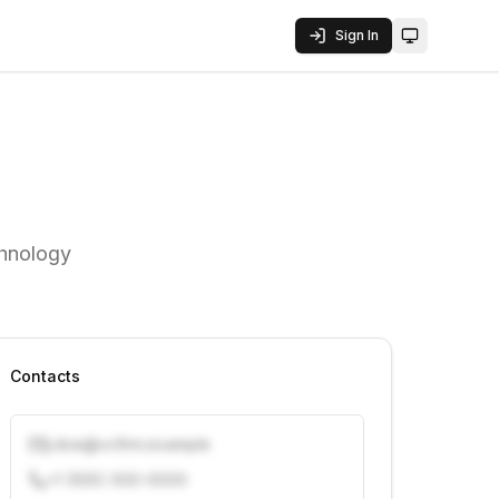
Sign In
Toggle them
chnology
Contacts
j.doe@vcfirm.example
+1 (555) 000-0000