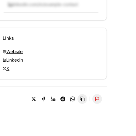
linkedin.com/in/example-contact
Unlock contacts with credits
Sign in to view contacts
Links
Website
LinkedIn
X
Report