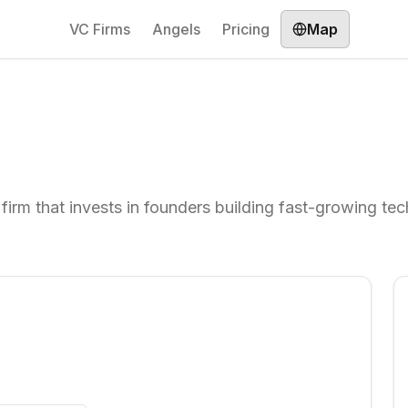
VC Firms
Angels
Pricing
Map
 firm that invests in founders building fast-growing te