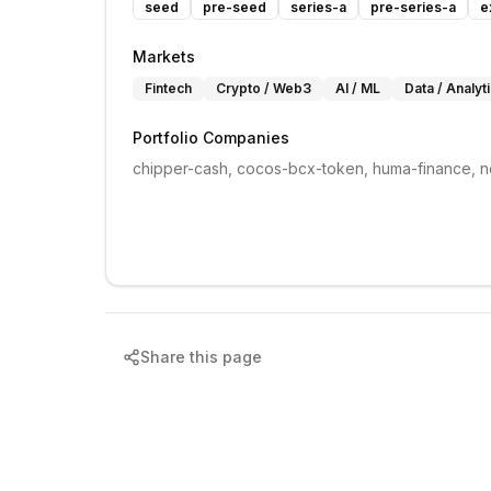
seed
pre-seed
series-a
pre-series-a
e
Markets
Fintech
Crypto / Web3
AI / ML
Data / Analyt
Portfolio Companies
chipper-cash, cocos-bcx-token, huma-finance, n
Share this page