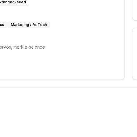
xtended-seed
ics
Marketing / AdTech
ervos, merkle-science