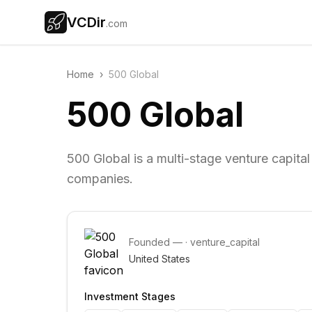
VCDir
.com
Home
›
500 Global
500 Global
500 Global is a multi-stage venture capital
companies.
Founded
—
·
venture_capital
United States
Investment Stages