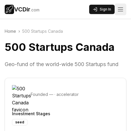
VCDir
Sign In
.com
Home
›
500 Startups Canada
500 Startups Canada
Geo-fund of the world-wide 500 Startups fund
Founded
—
·
accelerator
Investment Stages
seed