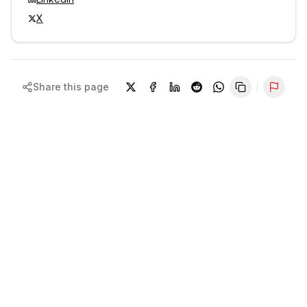
X
Share this page
Repor