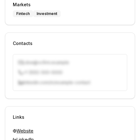
Markets
Fintech
Investment
Contacts
j.doe@vcfirm.example
+1 (555) 000-0000
linkedin.com/in/example-contact
Unlock contacts with credits
Sign in to view contacts
Links
Website
LinkedIn