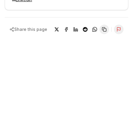
Share this page
Repor