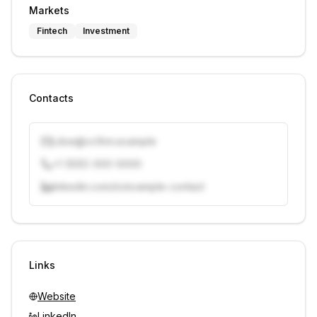
Markets
Fintech
Investment
Contacts
j.doe@vcfirm.example
+1 (555) 000-0000
linkedin.com/in/example-contact
Unlock contacts with credits
Sign in to view contacts
Links
Website
LinkedIn