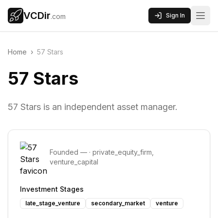
VCDir
Sign In
.com
Home
›
57 Stars
57 Stars
57 Stars is an independent asset manager.
Founded
—
·
private_equity_firm,
venture_capital
Investment Stages
late_stage_venture
secondary_market
venture