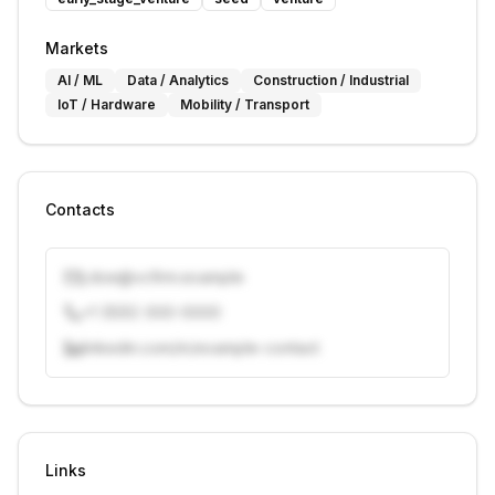
Markets
AI / ML
Data / Analytics
Construction / Industrial
IoT / Hardware
Mobility / Transport
Contacts
j.doe@vcfirm.example
+1 (555) 000-0000
linkedin.com/in/example-contact
Unlock contacts with credits
Sign in to view contacts
Links