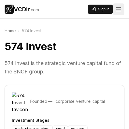
VCDir
Sign In
.com
Home
›
574 Invest
574 Invest
574 Invest is the strategic venture capital fund of
the SNCF group.
Founded
—
·
corporate_venture_capital
Investment Stages
early_stage_venture
seed
venture