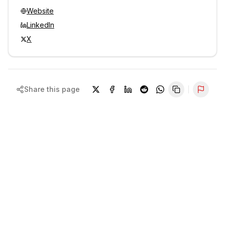
Website
LinkedIn
X
Share this page
Repor