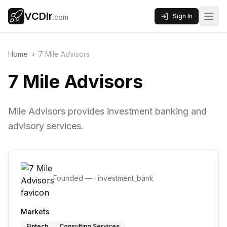
VCDir
Sign In
.com
Home
›
7 Mile Advisors
7 Mile Advisors
Mile Advisors provides investment banking and
advisory services.
Founded
—
·
investment_bank
Markets
Fintech
Consulting Services