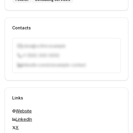
Contacts
j.doe@vcfirm.example
+1 (555) 000-0000
linkedin.com/in/example-contact
Unlock contacts with credits
Sign in to view contacts
Links
Website
LinkedIn
X