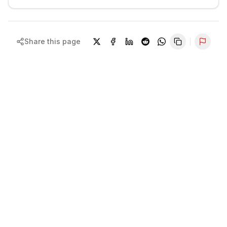
Share this page
Repor