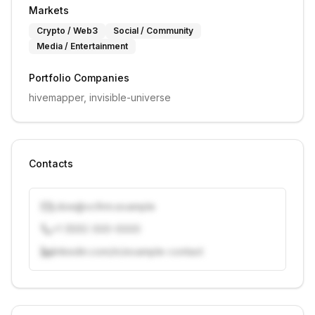
Markets
Crypto / Web3
Social / Community
Media / Entertainment
Portfolio Companies
hivemapper, invisible-universe
Contacts
j.doe@vcfirm.example
+1 (555) 000-0000
linkedin.com/in/example-contact
Unlock contacts with credits