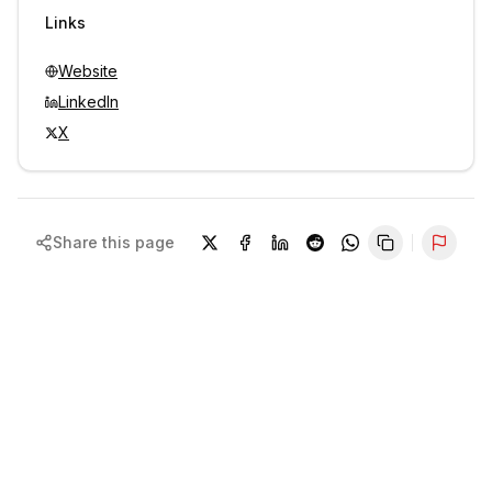
Sign in to view contacts
Links
Website
LinkedIn
X
Share this page
Repor