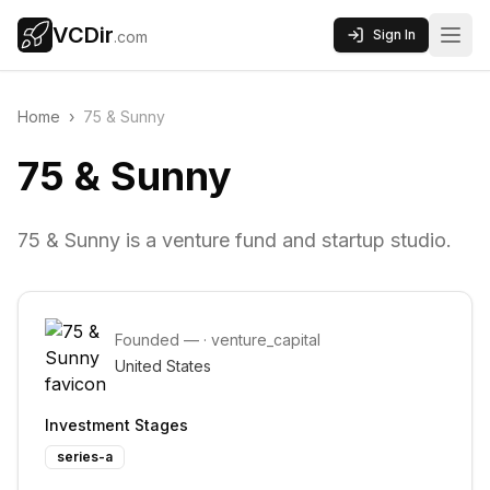
VCDir
Sign In
.com
Home
›
75 & Sunny
75 & Sunny
75 & Sunny is a venture fund and startup studio.
Founded
—
·
venture_capital
United States
Investment Stages
series-a