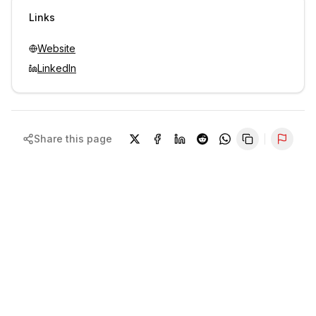
Sign in to view contacts
Links
Website
LinkedIn
Share this page
Repor