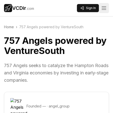
VCDir
Sign In
.com
Home
›
757 Angels powered by VentureSouth
757 Angels powered by
VentureSouth
757 Angels seeks to catalyze the Hampton Roads
and Virginia economies by investing in early-stage
companies.
Founded
—
·
angel_group