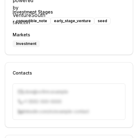
Investment Stages
convertible_note
early_stage_venture
seed
Markets
Investment
Contacts
j.doe@vcfirm.example
+1 (555) 000-0000
linkedin.com/in/example-contact
Unlock contacts with credits