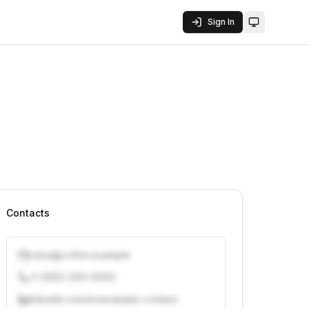
Sign In
Toggle them
Contacts
j.doe@vcfirm.example
+1 (555) 000-0000
linkedin.com/in/example-contact