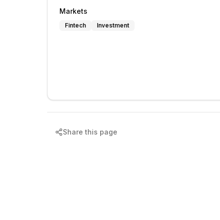
Markets
Fintech
Investment
Share this page