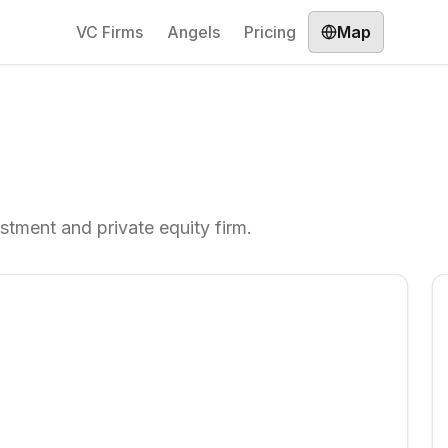
VC Firms
Angels
Pricing
Map
stment and private equity firm.