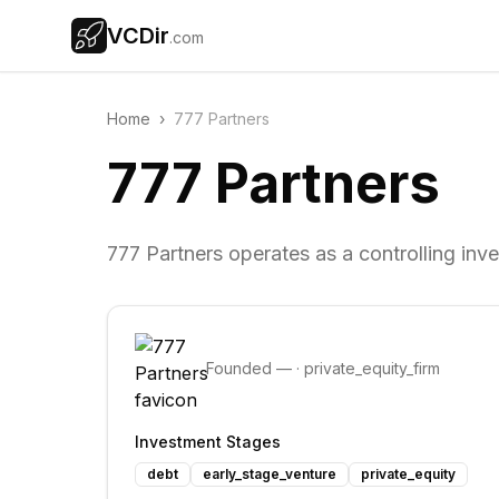
VCDir
.com
Home
›
777 Partners
777 Partners
777 Partners operates as a controlling inve
Founded
—
·
private_equity_firm
Investment Stages
debt
early_stage_venture
private_equity