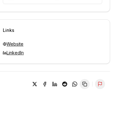
Unlock contacts with credits
Sign in to view contacts
Links
Website
LinkedIn
Report